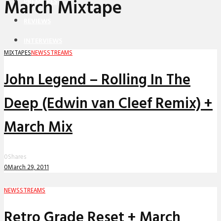
March Mixtape
PREMIERES
REVIEWS
INTERVIEWS
MIXTAPES
NEWS
STREAMS
John Legend – Rolling In The
Deep (Edwin van Cleef Remix) +
March Mix
0
Shares
0
March 29, 2011
NEWS
STREAMS
Retro Grade Reset + March