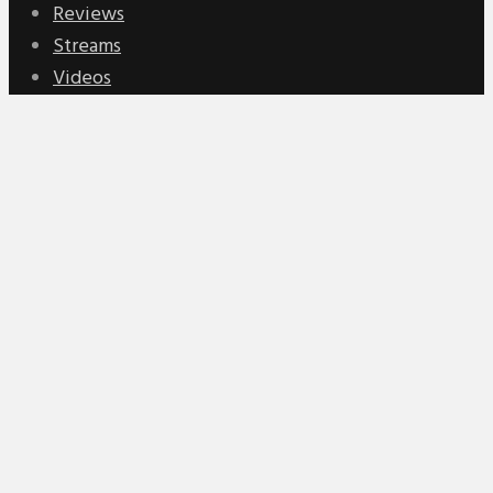
Reviews
Streams
Videos