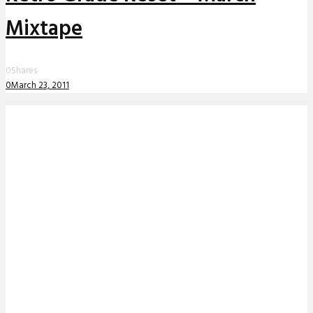
Mixtape
0
Shares
0
March 23, 2011