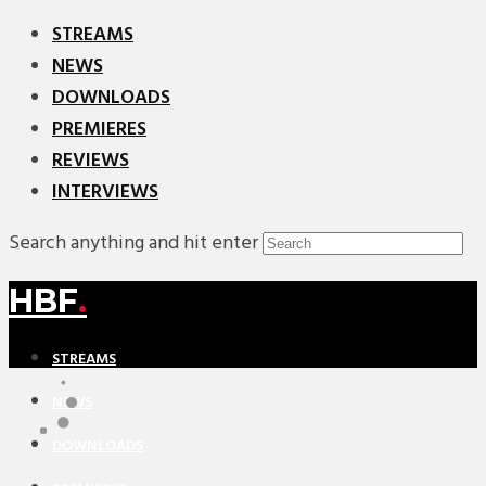
STREAMS
NEWS
DOWNLOADS
PREMIERES
REVIEWS
INTERVIEWS
Search anything and hit enter
HBF
.
STREAMS
NEWS
DOWNLOADS