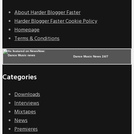
About Harder Blogger Faster
Harder Blogger Faster Cookie Policy
Homepage
Terms & Conditions
Dance Music News 24/7
Categories
Downloads
Interviews
Mixtapes
News
Premieres