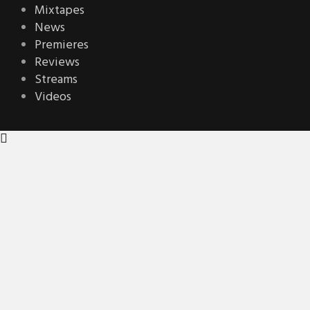
Mixtapes
News
Premieres
Reviews
Streams
Videos