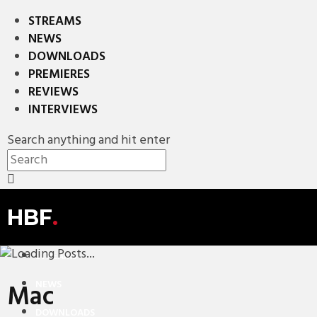
STREAMS
NEWS
DOWNLOADS
PREMIERES
REVIEWS
INTERVIEWS
Search anything and hit enter
HBF
.
STREAMS
NEWS
Mac
DOWNLOADS