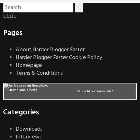
Pages
About Harder Blogger Faster
Harder Blogger Faster Cookie Policy
Homepage
Terms & Conditions
Dance Music News 24/7
Categories
Downloads
Interviews