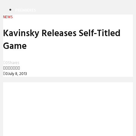
PREMIERES
NEWS
REVIEWS
Kavinsky Releases Self-Titled
INTERVIEWS
Game
0
Shares
0
July 8, 2013