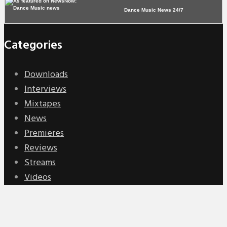
Dance Music News 24/7
Categories
Downloads
Interviews
Mixtapes
News
Premieres
Reviews
Streams
Videos