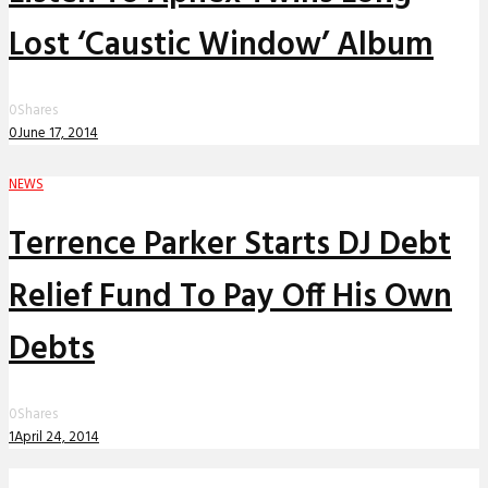
Lost ‘Caustic Window’ Album
0
Shares
0
June 17, 2014
NEWS
Terrence Parker Starts DJ Debt
Relief Fund To Pay Off His Own
Debts
0
Shares
1
April 24, 2014