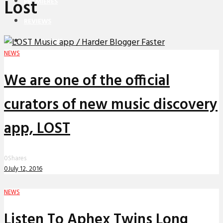
Lost
PREMIERES
REVIEWS
INTERVIEWS
NEWS
We are one of the official
curators of new music discovery
app, LOST
0
Shares
0
July 12, 2016
NEWS
Listen To Aphex Twins Long