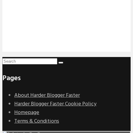
Pages
About Harder Blogger Faster
Harder Blogger Faster Cookie Policy
Homepage
Terms & Conditions