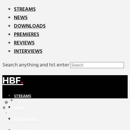
STREAMS
NEWS
DOWNLOADS
PREMIERES
REVIEWS
INTERVIEWS
Search anything and hit enter
HBF
.
STREAMS
NEWS
DOWNLOADS