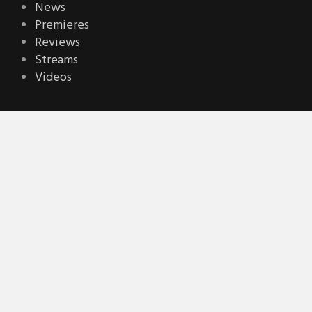
News
Premieres
Reviews
Streams
Videos