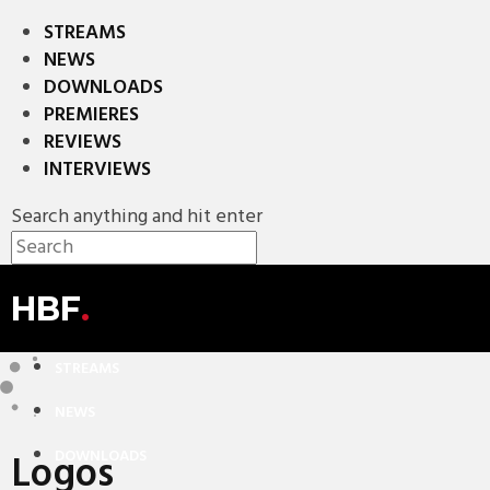
STREAMS
NEWS
DOWNLOADS
PREMIERES
REVIEWS
INTERVIEWS
Search anything and hit enter
HBF
.
STREAMS
NEWS
Logos
DOWNLOADS