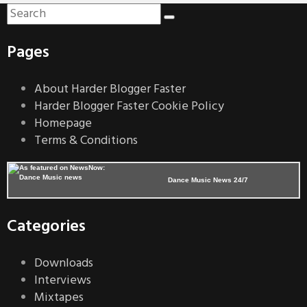
Pages
About Harder Blogger Faster
Harder Blogger Faster Cookie Policy
Homepage
Terms & Conditions
Dance Music News 24/7
Categories
Downloads
Interviews
Mixtapes