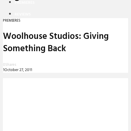
PREMIERES
REVIEWS
PREMIERES
INTERVIEWS
Woolhouse Studios: Giving
Something Back
0
Shares
1
October 27, 2011