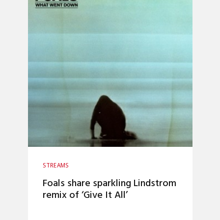
STREAMS
Foals share sparkling Lindstrom
remix of ‘Give It All’