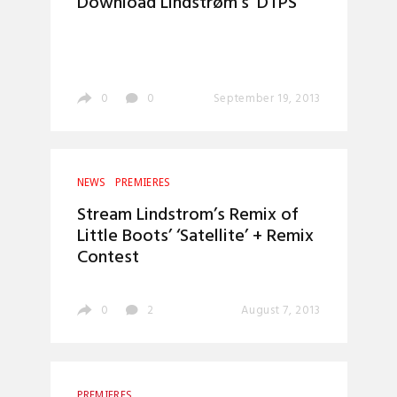
Download Lindstrøm’s ‘DTPS’
0
0
September 19, 2013
NEWS
PREMIERES
Stream Lindstrom’s Remix of
Little Boots’ ‘Satellite’ + Remix
Contest
0
2
August 7, 2013
PREMIERES