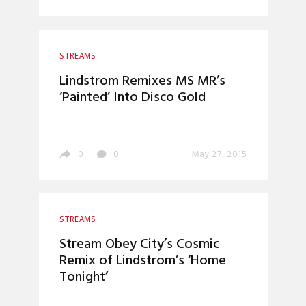
STREAMS
Lindstrom Remixes MS MR’s
‘Painted’ Into Disco Gold
0
0
May 27, 2015
STREAMS
Stream Obey City’s Cosmic
Remix of Lindstrom’s ‘Home
Tonight’