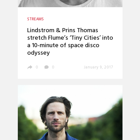
STREAMS
Lindstrom & Prins Thomas
stretch Flume’s ‘Tiny Cities’ into
a 10-minute of space disco
odyssey
0
0
January 9, 2017