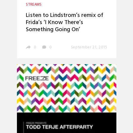
STREAMS
Listen to Lindstrom’s remix of
Frida’s ‘I Know There’s
Something Going On’
0
0
September 21, 2015