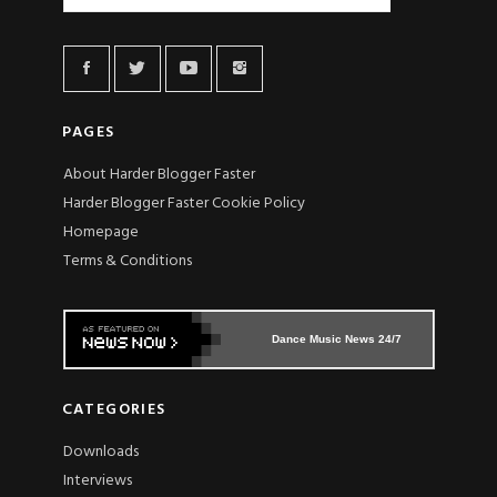
PAGES
About Harder Blogger Faster
Harder Blogger Faster Cookie Policy
Homepage
Terms & Conditions
Dance Music News 24/7
CATEGORIES
Downloads
Interviews