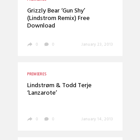
Grizzly Bear ‘Gun Shy’
(Lindstrom Remix) Free
Download
0
0
January 23, 2013
PREMIERES
Lindstrøm & Todd Terje
‘Lanzarote’
0
0
January 14, 2013