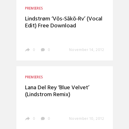
PREMIERES
Lindstrøm ‘Vōs-Sākō-Rv’ (Vocal
Edit) Free Download
0
0
November 14, 2012
PREMIERES
Lana Del Rey ‘Blue Velvet’
(Lindstrom Remix)
0
0
November 10, 2012