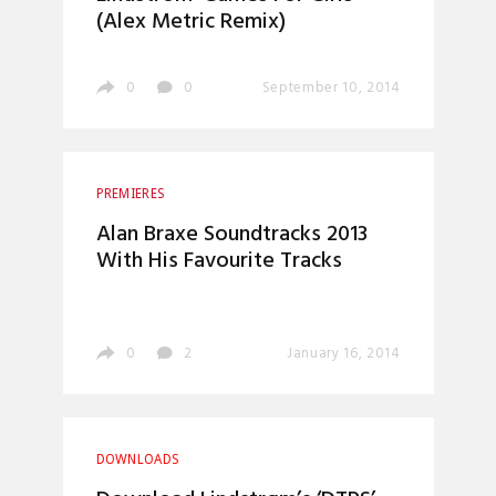
(Alex Metric Remix)
0
0
September 10, 2014
PREMIERES
Alan Braxe Soundtracks 2013
With His Favourite Tracks
0
2
January 16, 2014
DOWNLOADS