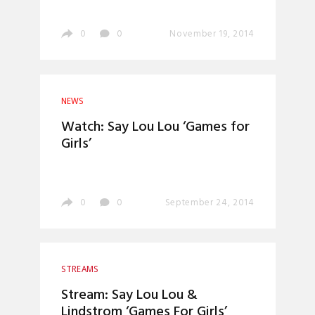
0
0
November 19, 2014
NEWS
Watch: Say Lou Lou ‘Games for
Girls’
0
0
September 24, 2014
STREAMS
Stream: Say Lou Lou &
Lindstrom ‘Games For Girls’