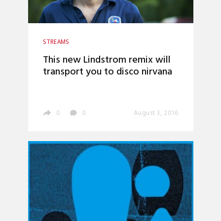
STREAMS
This new Lindstrom remix will
transport you to disco nirvana
0
0
August 3, 2016