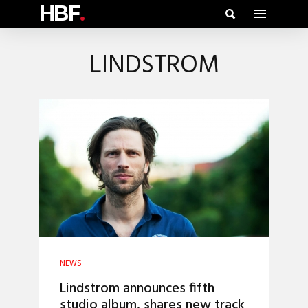
HBF
.
LINDSTROM
NEWS
Lindstrom announces fifth
studio album, shares new track