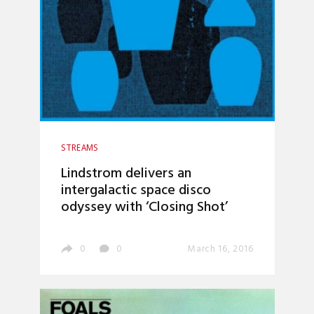
STREAMS
Lindstrom delivers an
intergalactic space disco
odyssey with ‘Closing Shot’
0
0
March 16, 2016