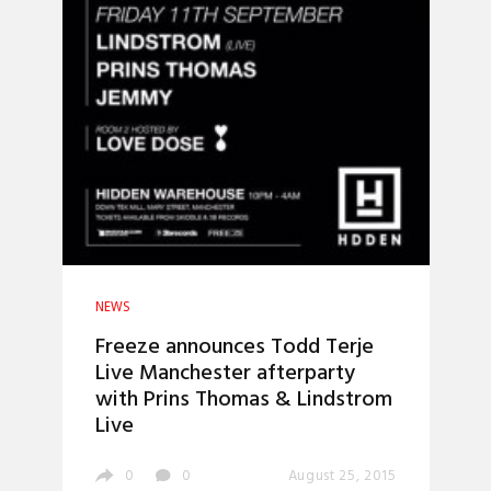
NEWS
Freeze announces Todd Terje
Live Manchester afterparty
with Prins Thomas & Lindstrom
Live
0
0
August 25, 2015