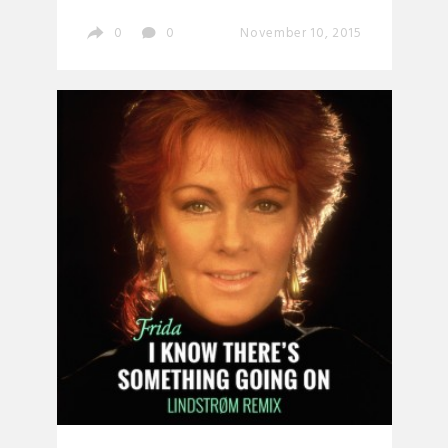
0
0
November 10, 2015