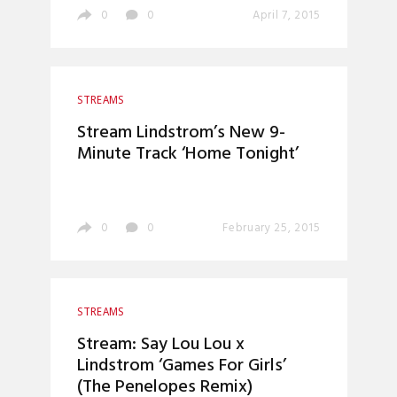
0
0
April 7, 2015
STREAMS
Stream Lindstrom’s New 9-
Minute Track ‘Home Tonight’
0
0
February 25, 2015
STREAMS
Stream: Say Lou Lou x
Lindstrom ‘Games For Girls’
(The Penelopes Remix)