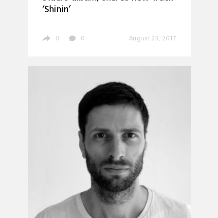
‘Shinin’
0
0
August 23, 2017