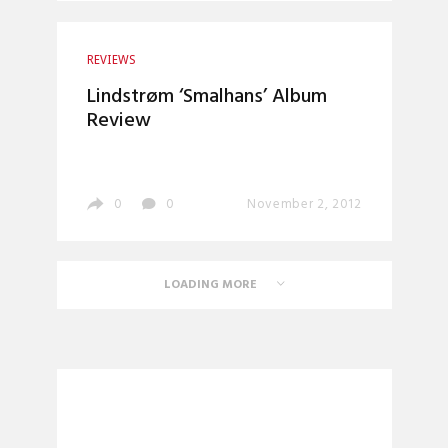
REVIEWS
Lindstrøm ‘Smalhans’ Album
Review
0
0
November 2, 2012
LOADING MORE