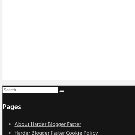
Pages
About Harder Blogger Faster
Harder Blogger Faster Cookie Policy