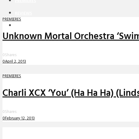
PREMIERES
REVIEWS
PREMIERES
INTERVIEWS
Unknown Mortal Orchestra ‘Swim 
0
Shares
0
April 2, 2013
PREMIERES
Charli XCX ‘You’ (Ha Ha Ha) (Lin
0
Shares
0
February 12, 2013