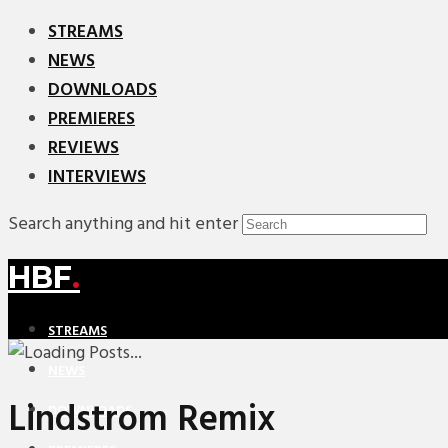
STREAMS
NEWS
DOWNLOADS
PREMIERES
REVIEWS
INTERVIEWS
Search anything and hit enter
HBF
.
STREAMS
NEWS
Lindstrom Remix
DOWNLOADS