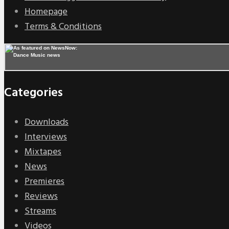
Homepage
Terms & Conditions
Categories
Downloads
Interviews
Mixtapes
News
Premieres
Reviews
Streams
Videos