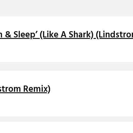
& Sleep’ (Like A Shark) (Lindstr
dstrom Remix)