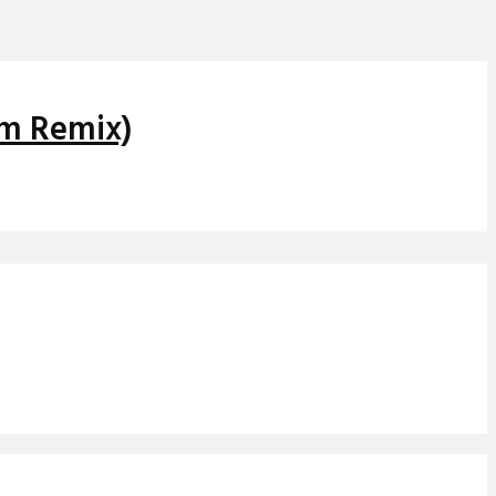
om Remix)