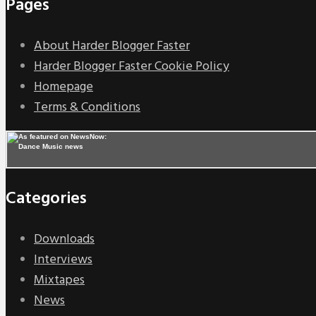
Pages
About Harder Blogger Faster
Harder Blogger Faster Cookie Policy
Homepage
Terms & Conditions
Categories
Downloads
Interviews
Mixtapes
News