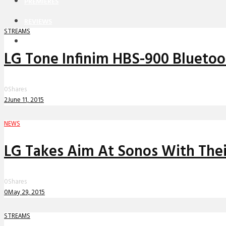
PREMIERES
REVIEWS
STREAMS
INTERVIEWS
LG Tone Infinim HBS-900 Blueto
0
Shares
2
June 11, 2015
NEWS
LG Takes Aim At Sonos With Thei
0
Shares
0
May 29, 2015
STREAMS