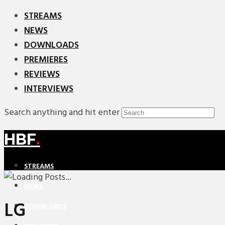
STREAMS
NEWS
DOWNLOADS
PREMIERES
REVIEWS
INTERVIEWS
Search anything and hit enter
HBF
.
STREAMS
NEWS
LG
DOWNLOADS