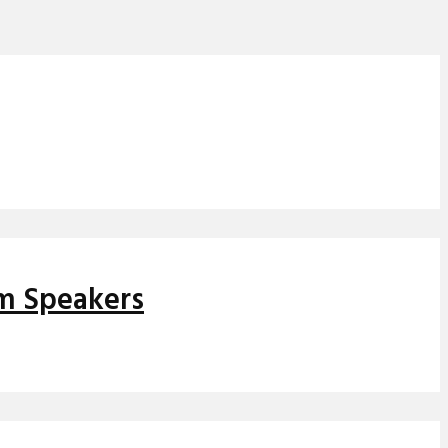
om Speakers