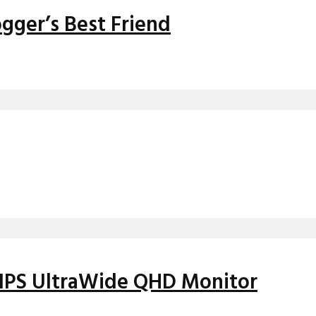
gger’s Best Friend
h IPS UltraWide QHD Monitor