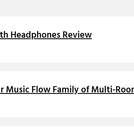
oth Headphones Review
r Music Flow Family of Multi-Ro