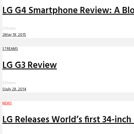
LG G4 Smartphone Review: A Blo
0
Shares
2
May 18, 2015
STREAMS
LG G3 Review
0
Shares
0
July 28, 2014
NEWS
LG Releases World’s first 34-inc