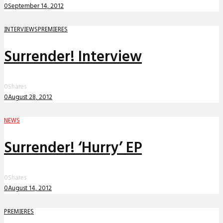
0
September 14, 2012
INTERVIEWS
PREMIERES
Surrender! Interview
0
Shares
0
August 28, 2012
NEWS
Surrender! ‘Hurry’ EP
0
Shares
0
August 14, 2012
PREMIERES