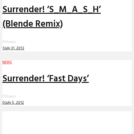
Surrender! ‘S_M_A_S_H’
(Blende Remix)
0
Shares
1
July 31, 2012
NEWS
Surrender! ‘Fast Days’
0
Shares
0
July 5, 2012