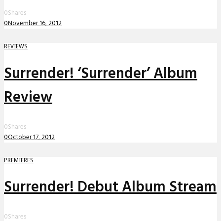
0
Shares
0
November 16, 2012
REVIEWS
Surrender! ‘Surrender’ Album
Review
0
Shares
0
October 17, 2012
PREMIERES
Surrender! Debut Album Stream
0
Shares