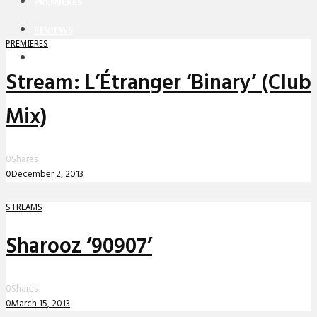
PREMIERES
REVIEWS
PREMIERES
INTERVIEWS
Stream: L’Étranger ‘Binary’ (Club
Mix)
0
Shares
0
December 2, 2013
STREAMS
Sharooz ‘90907’
0
Shares
0
March 15, 2013