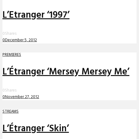
L’Etranger ‘1997’
0
Shares
0
December 5, 2012
PREMIERES
L’Étranger ‘Mersey Mersey Me’
0
Shares
0
November 27, 2012
STREAMS
L’Étranger ‘Skin’