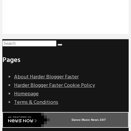
Pages
About Harder Blogger Faster
Harder Blogger Faster Cookie Policy
Homepage
Terms & Conditions
Dance Music News 24/7