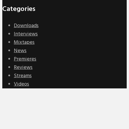
Categories
Downloads
Interviews
Mixtapes
News
Premieres
Reviews
Streams
Videos