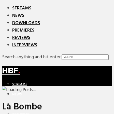
STREAMS
NEWS
DOWNLOADS
PREMIERES
REVIEWS
INTERVIEWS
Search anything and hit enter
HBF
.
STREAMS
NEWS
La Bombe
DOWNLOADS