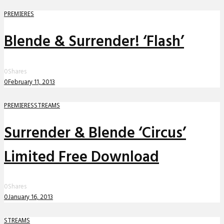
PREMIERES
Blende & Surrender! ‘Flash’
0
Shares
0
February 11, 2013
PREMIERES
STREAMS
Surrender & Blende ‘Circus’
Limited Free Download
0
Shares
0
January 16, 2013
STREAMS