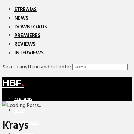
STREAMS
NEWS
DOWNLOADS
PREMIERES
REVIEWS
INTERVIEWS
Search anything and hit enter
HBF
.
STREAMS
NEWS
Krays
DOWNLOADS