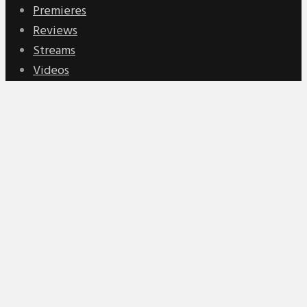
Premieres
Reviews
Streams
Videos