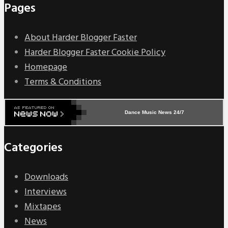
Pages
About Harder Blogger Faster
Harder Blogger Faster Cookie Policy
Homepage
Terms & Conditions
Dance Music News 24/7
Categories
Downloads
Interviews
Mixtapes
News