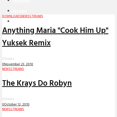
PREMIERES
REVIEWS
DOWNLOADS
NEWS
STREAMS
INTERVIEWS
Anything Maria "Cook Him Up"
Yuksek Remix
0
Shares
0
November 23, 2010
NEWS
STREAMS
The Krays Do Robyn
0
Shares
0
October 12, 2010
NEWS
STREAMS