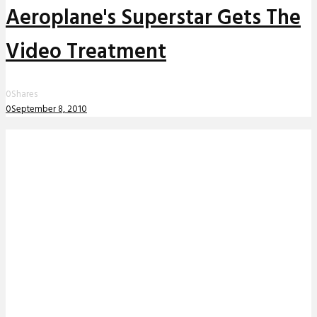
Aeroplane's Superstar Gets The
Video Treatment
0
Shares
0
September 8, 2010