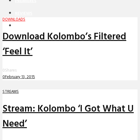
PREMIERES
REVIEWS
DOWNLOADS
INTERVIEWS
Download Kolombo’s Filtered
‘Feel It’
0
Shares
0
February 13, 2015
STREAMS
Stream: Kolombo ‘I Got What U
Need’