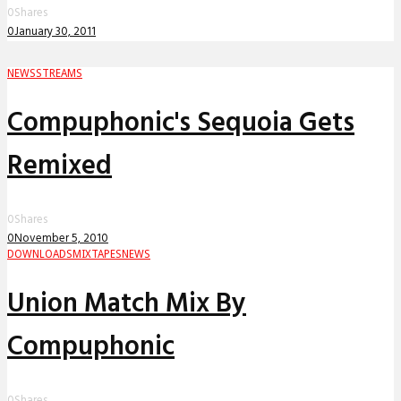
0
Shares
0
January 30, 2011
NEWS
STREAMS
Compuphonic's Sequoia Gets
Remixed
0
Shares
0
November 5, 2010
DOWNLOADS
MIXTAPES
NEWS
Union Match Mix By
Compuphonic
0
Shares