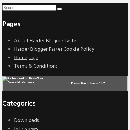
Pages
About Harder Blogger Faster
Harder Blogger Faster Cookie Policy
Homepage
Terms & Conditions
Dance Music News 24/7
Categories
Downloads
Interviews