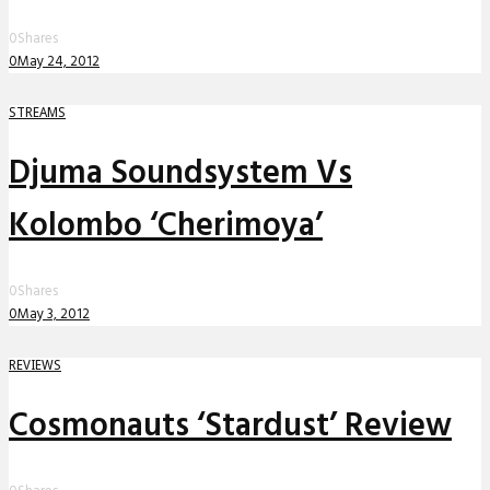
0
Shares
0
May 24, 2012
STREAMS
Djuma Soundsystem Vs
Kolombo ‘Cherimoya’
0
Shares
0
May 3, 2012
REVIEWS
Cosmonauts ‘Stardust’ Review