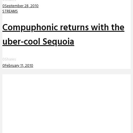
0
September 28, 2010
STREAMS
Compuphonic returns with the
uber-cool Sequoia
0
Shares
0
February 11, 2010