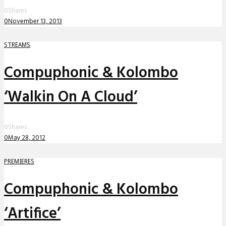
0
Shares
0
November 13, 2013
STREAMS
Compuphonic & Kolombo
‘Walkin On A Cloud’
0
Shares
0
May 28, 2012
PREMIERES
Compuphonic & Kolombo
‘Artifice’