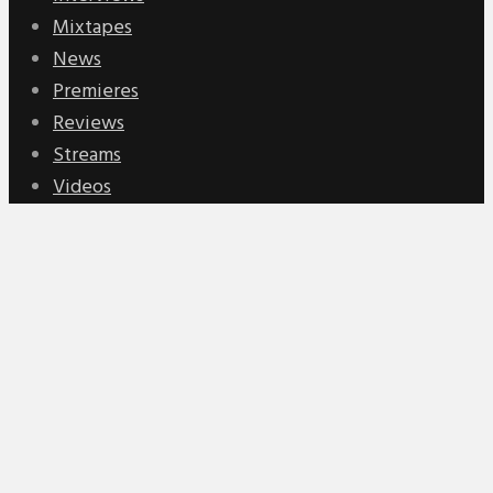
Mixtapes
News
Premieres
Reviews
Streams
Videos