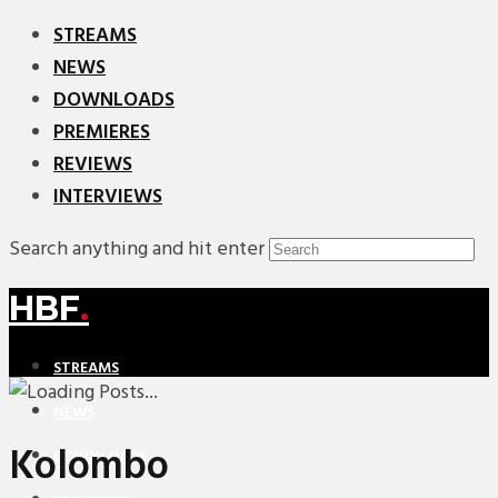
STREAMS
NEWS
DOWNLOADS
PREMIERES
REVIEWS
INTERVIEWS
Search anything and hit enter
HBF
.
STREAMS
NEWS
Kolombo
DOWNLOADS