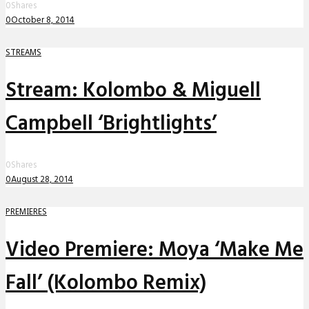
0
Shares
0
October 8, 2014
STREAMS
Stream: Kolombo & Miguell
Campbell ‘Brightlights’
0
Shares
0
August 28, 2014
PREMIERES
Video Premiere: Moya ‘Make Me
Fall’ (Kolombo Remix)