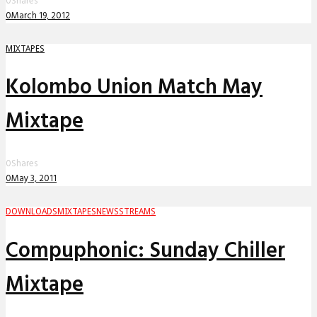
0
Shares
0
March 19, 2012
MIXTAPES
Kolombo Union Match May
Mixtape
0
Shares
0
May 3, 2011
DOWNLOADS
MIXTAPES
NEWS
STREAMS
Compuphonic: Sunday Chiller
Mixtape