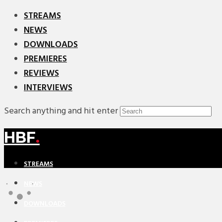
STREAMS
NEWS
DOWNLOADS
PREMIERES
REVIEWS
INTERVIEWS
Search anything and hit enter
HBF
.
STREAMS
NEWS
DOWNLOADS