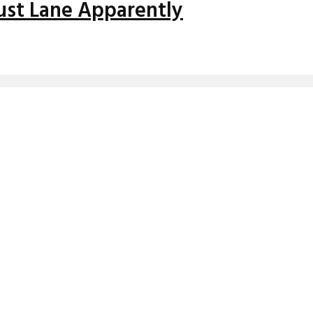
Faust Lane Apparently