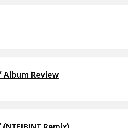
d’ Album Review
’ (NTEIBINT Remix)