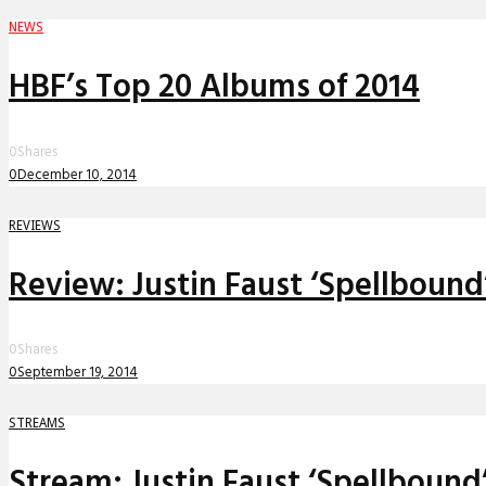
NEWS
HBF’s Top 20 Albums of 2014
0
Shares
0
December 10, 2014
REVIEWS
Review: Justin Faust ‘Spellboun
0
Shares
0
September 19, 2014
STREAMS
Stream: Justin Faust ‘Spellbound