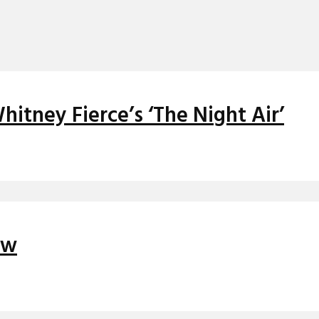
itney Fierce’s ‘The Night Air’
ew