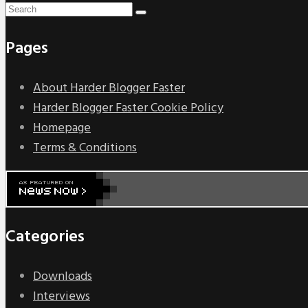
Pages
About Harder Blogger Faster
Harder Blogger Faster Cookie Policy
Homepage
Terms & Conditions
Categories
Downloads
Interviews