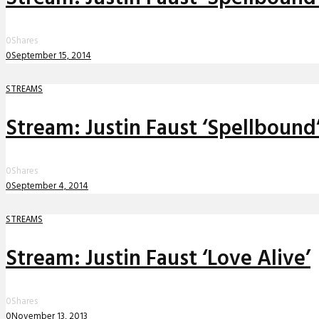
0
Shares
0
September 15, 2014
STREAMS
Stream: Justin Faust ‘Spellbound
0
Shares
0
September 4, 2014
STREAMS
Stream: Justin Faust ‘Love Alive’
0
Shares
0
November 13, 2013