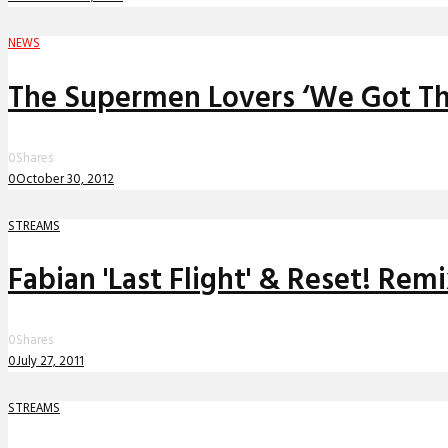
NEWS
The Supermen Lovers ‘We Got Th
0
Shares
0
October 30, 2012
STREAMS
Fabian 'Last Flight' & Reset! Rem
0
Shares
0
July 27, 2011
STREAMS