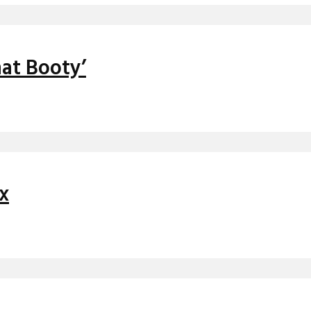
at Booty’
ix