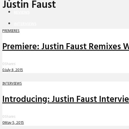
Justin Faust
PREMIERES
REVIEWS
INTERVIEWS
PREMIERES
Premiere: Justin Faust Remixes Wh
0
Shares
0
July 8, 2015
INTERVIEWS
Introducing: Justin Faust Intervi
0
Shares
0
May 5, 2015