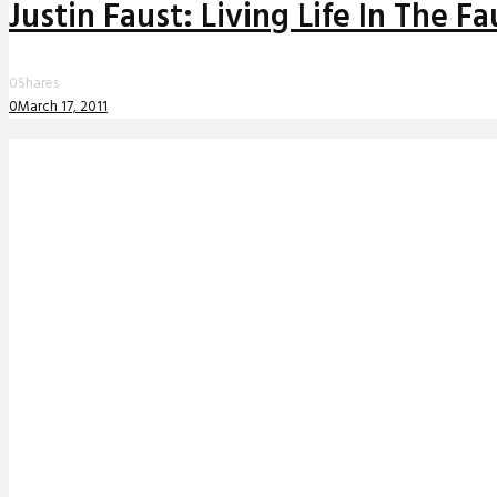
Justin Faust: Living Life In The 
0
Shares
0
March 17, 2011