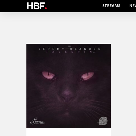
HBF
.
STREAMS
NE