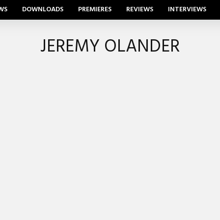
WS
DOWNLOADS
PREMIERES
REVIEWS
INTERVIEWS
JEREMY OLANDER