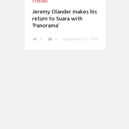
STREAMS
Jeremy Olander makes his
return to Suara with
‘Panorama’
0
0
September 23, 2016