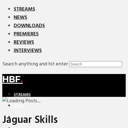
STREAMS
NEWS
DOWNLOADS
PREMIERES
REVIEWS
INTERVIEWS
Search anything and hit enter
HBF
.
STREAMS
NEWS
Jaguar Skills
DOWNLOADS