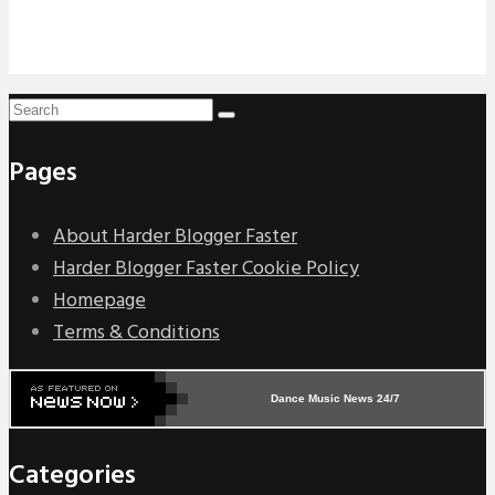
Pages
About Harder Blogger Faster
Harder Blogger Faster Cookie Policy
Homepage
Terms & Conditions
Dance Music News 24/7
Categories