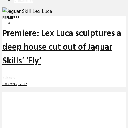
PREMIERES
REVIEWS
PREMIERES
INTERVIEWS
Premiere: Lex Luca sculptures a
deep house cut out of Jaguar
Skills’ ‘Fly’
2
Shares
0
March 2, 2017