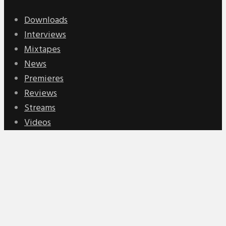
Downloads
Interviews
Mixtapes
News
Premieres
Reviews
Streams
Videos