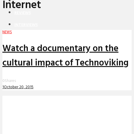
Internet
PREMIERES
REVIEWS
INTERVIEWS
NEWS
Watch a documentary on the
cultural impact of Technoviking
0
Shares
1
October 20, 2015