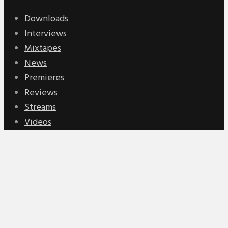
Downloads
Interviews
Mixtapes
News
Premieres
Reviews
Streams
Videos