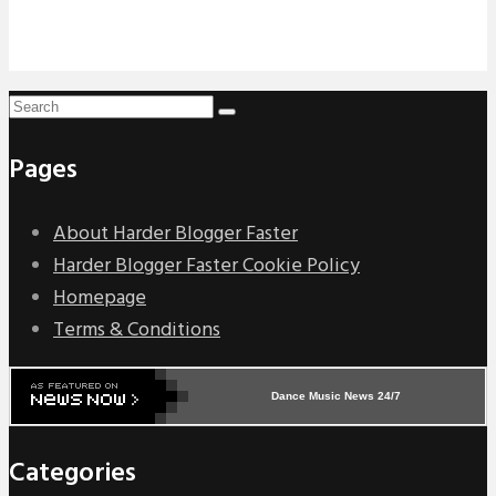
Pages
About Harder Blogger Faster
Harder Blogger Faster Cookie Policy
Homepage
Terms & Conditions
Dance Music News 24/7
Categories