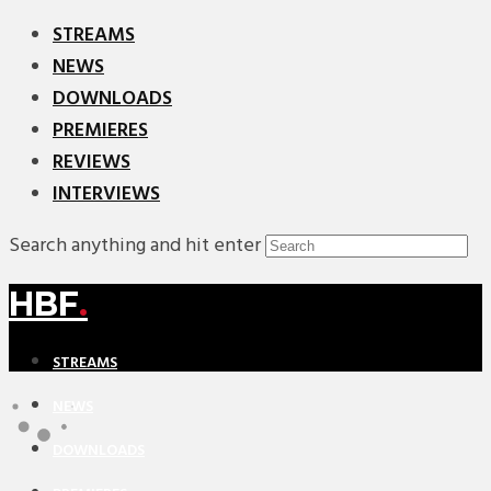
STREAMS
NEWS
DOWNLOADS
PREMIERES
REVIEWS
INTERVIEWS
Search anything and hit enter
HBF
.
STREAMS
NEWS
DOWNLOADS