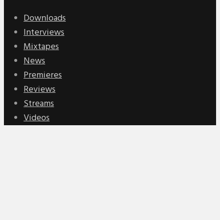
Downloads
Interviews
Mixtapes
News
Premieres
Reviews
Streams
Videos