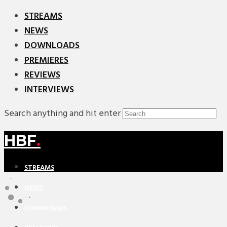
STREAMS
NEWS
DOWNLOADS
PREMIERES
REVIEWS
INTERVIEWS
Search anything and hit enter
HBF
.
STREAMS
NEWS
DOWNLOADS