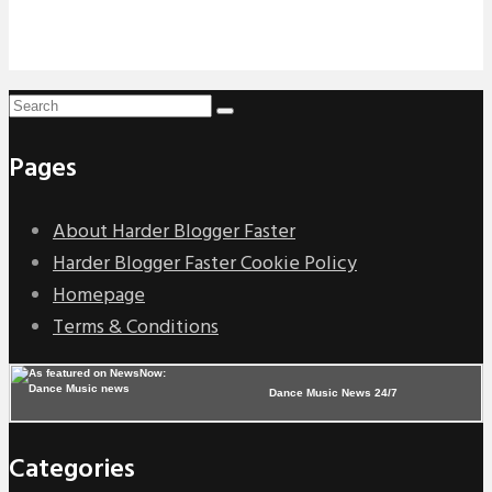
Pages
About Harder Blogger Faster
Harder Blogger Faster Cookie Policy
Homepage
Terms & Conditions
Dance Music News 24/7
Categories