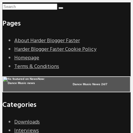
Pages
About Harder Blogger Faster
Harder Blogger Faster Cookie Policy
Homepage
Terms & Conditions
Dance Music News 24/7
Categories
Downloads
Interviews