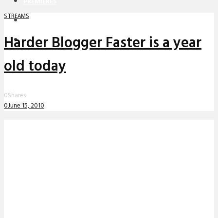
PREMIERES
STREAMS
REVIEWS
Harder Blogger Faster is a year
INTERVIEWS
old today
0
Shares
0
June 15, 2010