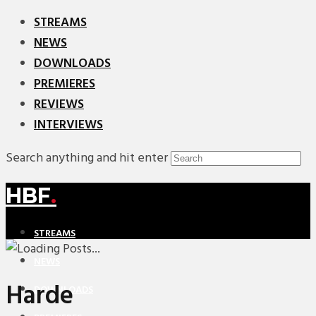
STREAMS
NEWS
DOWNLOADS
PREMIERES
REVIEWS
INTERVIEWS
Search anything and hit enter
HBF
.
STREAMS
NEWS
Harde
DOWNLOADS