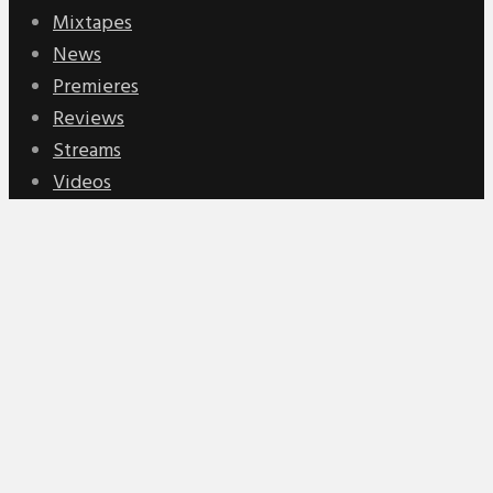
Mixtapes
News
Premieres
Reviews
Streams
Videos