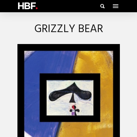
HBF
.
GRIZZLY BEAR