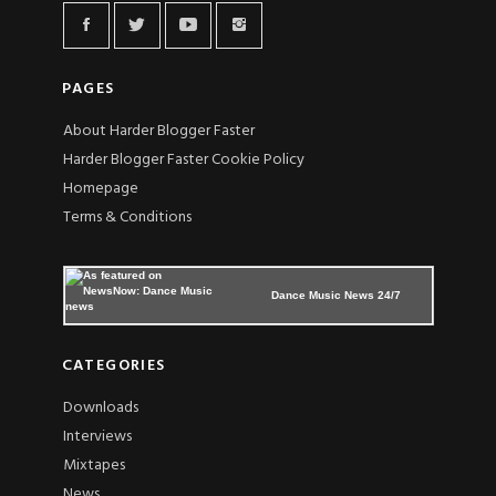
PAGES
About Harder Blogger Faster
Harder Blogger Faster Cookie Policy
Homepage
Terms & Conditions
Dance Music News 24/7
CATEGORIES
Downloads
Interviews
Mixtapes
News