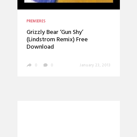
PREMIERES
Grizzly Bear ‘Gun Shy’
(Lindstrom Remix) Free
Download
0
0
January 23, 2013