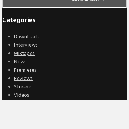
Dance Music News 24/7
Categories
Downloads
Interviews
Mixtapes
News
Premieres
Reviews
Streams
Videos