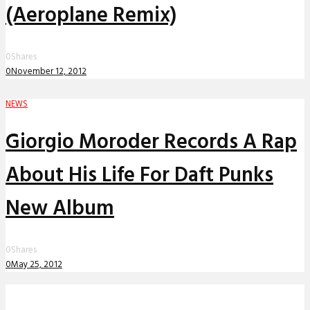
(Aeroplane Remix)
0
Shares
0
November 12, 2012
NEWS
Giorgio Moroder Records A Rap
About His Life For Daft Punks
New Album
0
Shares
0
May 25, 2012