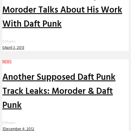
Moroder Talks About His Work
With Daft Punk
0
Shares
0
April 3, 2013
NEWS
Another Supposed Daft Punk
Track Leaks: Moroder & Daft
Punk
0
Shares
1
December 4, 2012