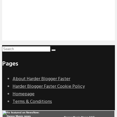
Pages
About Harder Blogger Faster
Harder Blogger Faster Cookie Policy
Homepage
Terms & Conditions