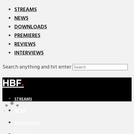
STREAMS
NEWS
DOWNLOADS
PREMIERES
REVIEWS
INTERVIEWS
Search anything and hit enter
HBF
.
STREAMS
NEWS
DOWNLOADS