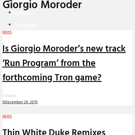
Giorgio Moroder
PREMIERES
REVIEWS
INTERVIEWS
NEWS
Is Giorgio Moroder’s new track
‘Run Program’ from the
forthcoming Tron game?
0
Shares
0
December 29, 2015
NEWS
Thin White Duke Remixes