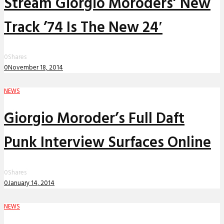
Stream Giorgio Moroders’ New
Track ’74 Is The New 24′
0
Shares
0
November 18, 2014
NEWS
Giorgio Moroder’s Full Daft
Punk Interview Surfaces Online
0
Shares
0
January 14, 2014
NEWS