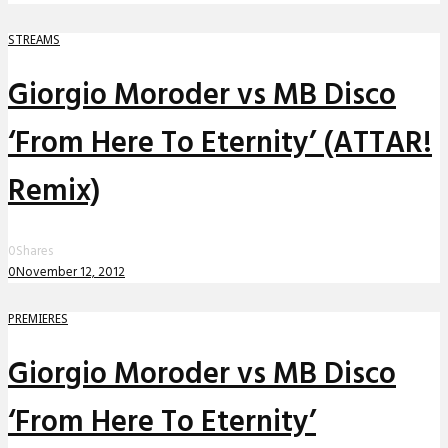
STREAMS
Giorgio Moroder vs MB Disco
‘From Here To Eternity’ (ATTAR!
Remix)
0
Shares
0
November 12, 2012
PREMIERES
Giorgio Moroder vs MB Disco
‘From Here To Eternity’