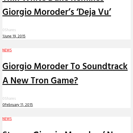
Giorgio Moroder’s ‘Deja Vu’
0
Shares
1
June 19, 2015
NEWS
Giorgio Moroder To Soundtrack
A New Tron Game?
0
Shares
0
February 11, 2015
NEWS