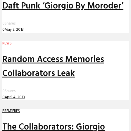
Daft Punk ‘Giorgio By Moroder’
0
Shares
0
May 9, 2013
NEWS
Random Access Memories
Collaborators Leak
0
Shares
0
April 4, 2013
PREMIERES
The Collaborators: Giorgio