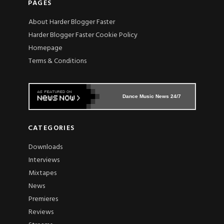
PAGES
About Harder Blogger Faster
Harder Blogger Faster Cookie Policy
Homepage
Terms & Conditions
Dance Music News 24/7
CATEGORIES
Downloads
Interviews
Mixtapes
News
Premieres
Reviews