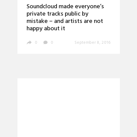
Soundcloud made everyone’s
private tracks public by
mistake – and artists are not
happy about it
0
0
September 8, 2016