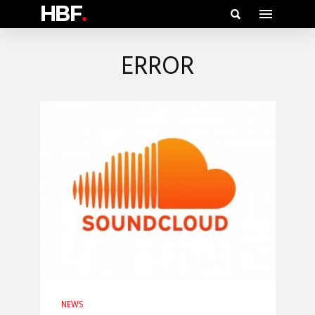
HBF
.
ERROR
NEWS