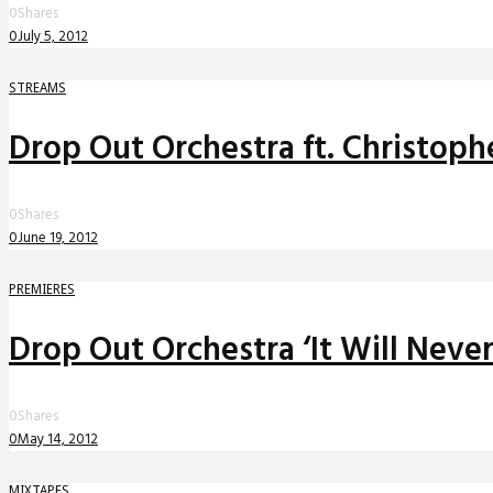
0
Shares
0
July 5, 2012
STREAMS
Drop Out Orchestra ft. Christoph
0
Shares
0
June 19, 2012
PREMIERES
Drop Out Orchestra ‘It Will Neve
0
Shares
0
May 14, 2012
MIXTAPES