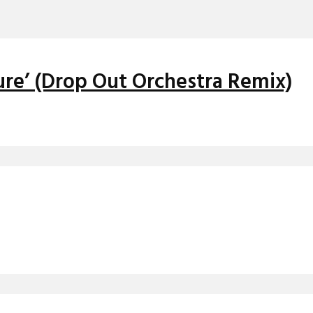
re’ (Drop Out Orchestra Remix)