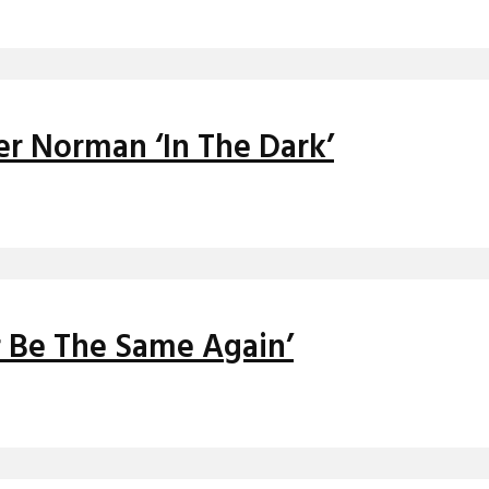
er Norman ‘In The Dark’
r Be The Same Again’