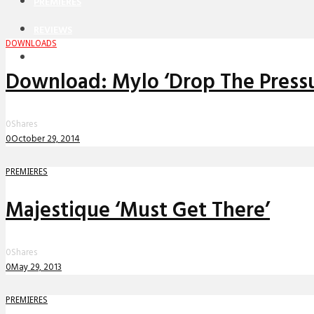
PREMIERES
REVIEWS
DOWNLOADS
INTERVIEWS
Download: Mylo ‘Drop The Pressu
0
Shares
0
October 29, 2014
PREMIERES
Majestique ‘Must Get There’
0
Shares
0
May 29, 2013
PREMIERES