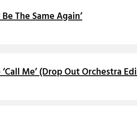
r Be The Same Again’
 ‘Call Me’ (Drop Out Orchestra Edi