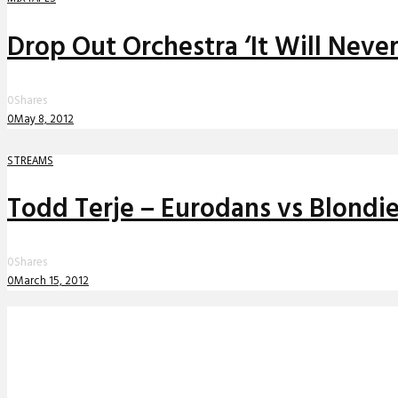
Drop Out Orchestra ‘It Will Neve
0
Shares
0
May 8, 2012
STREAMS
Todd Terje – Eurodans vs Blondie
0
Shares
0
March 15, 2012