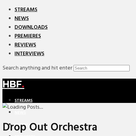
STREAMS
NEWS
DOWNLOADS
PREMIERES
REVIEWS
INTERVIEWS
Search anything and hit enter
HBF
.
STREAMS
NEWS
Drop Out Orchestra
DOWNLOADS