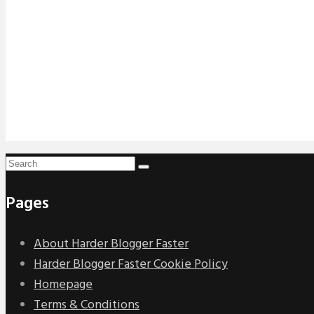
Pages
About Harder Blogger Faster
Harder Blogger Faster Cookie Policy
Homepage
Terms & Conditions