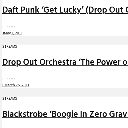
Daft Punk ‘Get Lucky’ (Drop Out
0
Shares
3
May 1, 2013
STREAMS
Drop Out Orchestra ‘The Power o
0
Shares
0
March 26, 2013
STREAMS
Blackstrobe ‘Boogie In Zero Grav