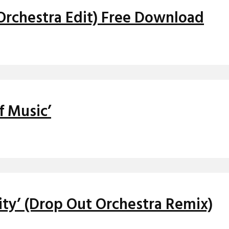
 Orchestra Edit) Free Download
f Music’
ity’ (Drop Out Orchestra Remix)