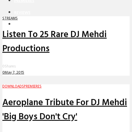
PREMIERES
REVIEWS
STREAMS
INTERVIEWS
Listen To 25 Rare DJ Mehdi
Productions
0
Shares
0
May 7, 2015
DOWNLOADS
PREMIERES
Aeroplane Tribute For DJ Mehdi
'Big Boys Don't Cry'