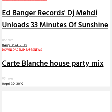
Ed Banger Records' Dj Mehdi
Unloads 33 Minutes Of Sunshine
0
Shares
0
August 24, 2010
DOWNLOADS
MIXTAPES
NEWS
Carte Blanche house party mix
0
Shares
0
April 30, 2010