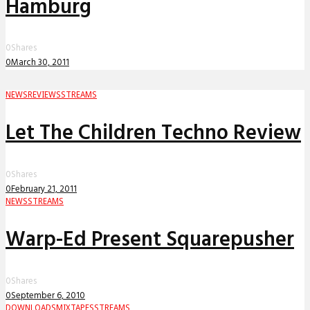
Hamburg
0
Shares
0
March 30, 2011
NEWS
REVIEWS
STREAMS
Let The Children Techno Review
0
Shares
0
February 21, 2011
NEWS
STREAMS
Warp-Ed Present Squarepusher
0
Shares
0
September 6, 2010
DOWNLOADS
MIXTAPES
STREAMS