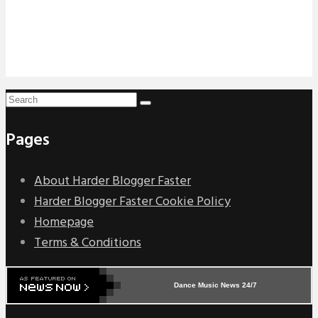
Pages
About Harder Blogger Faster
Harder Blogger Faster Cookie Policy
Homepage
Terms & Conditions
Dance Music News 24/7