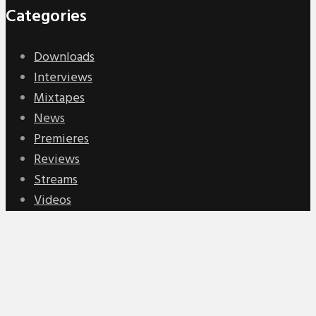
Categories
Downloads
Interviews
Mixtapes
News
Premieres
Reviews
Streams
Videos