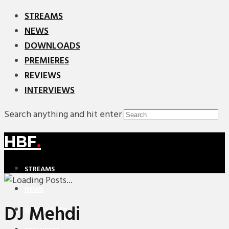
STREAMS
NEWS
DOWNLOADS
PREMIERES
REVIEWS
INTERVIEWS
Search anything and hit enter
HBF
.
STREAMS
NEWS
DJ Mehdi
DOWNLOADS