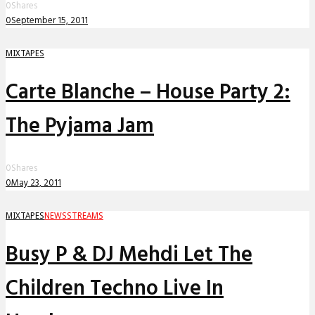
0
Shares
0
September 15, 2011
MIXTAPES
Carte Blanche – House Party 2:
The Pyjama Jam
0
Shares
0
May 23, 2011
MIXTAPES
NEWS
STREAMS
Busy P & DJ Mehdi Let The
Children Techno Live In