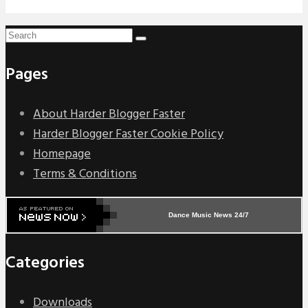
Pages
About Harder Blogger Faster
Harder Blogger Faster Cookie Policy
Homepage
Terms & Conditions
Dance Music News 24/7
Categories
Downloads