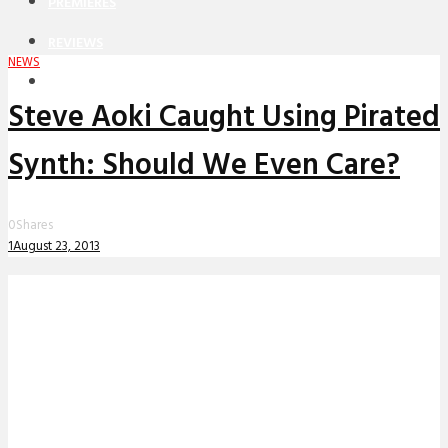
PREMIERES
REVIEWS
NEWS
INTERVIEWS
Steve Aoki Caught Using Pirated
Synth: Should We Even Care?
0
Shares
1
August 23, 2013