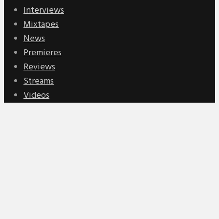
Interviews
Mixtapes
News
Premieres
Reviews
Streams
Videos