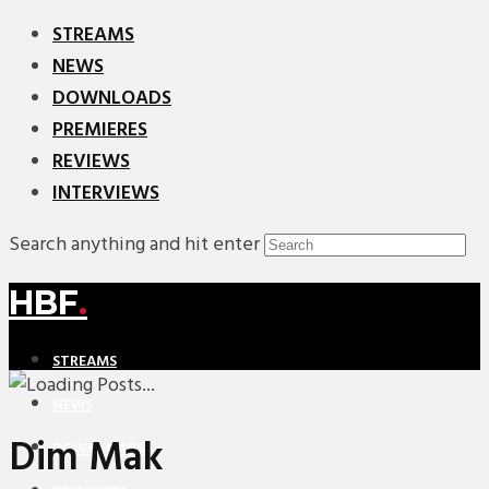
STREAMS
NEWS
DOWNLOADS
PREMIERES
REVIEWS
INTERVIEWS
Search anything and hit enter
HBF
.
STREAMS
NEWS
Dim Mak
DOWNLOADS