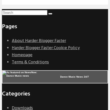
Pages
About Harder Blogger Faster
Harder Blogger Faster Cookie Policy
Homepage
Terms & Conditions
Dance Music News 24/7
Categories
Downloads