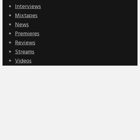
Interviews
Mixtapes
News
Premieres
Reviews
Streams
Videos