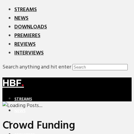
STREAMS
NEWS
DOWNLOADS
PREMIERES
REVIEWS
INTERVIEWS
Search anything and hit enter
HBF
.
STREAMS
NEWS
Crowd Funding
DOWNLOADS