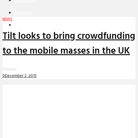
PREMIERES
REVIEWS
NEWS
INTERVIEWS
Tilt looks to bring crowdfunding
to the mobile masses in the UK
0
Shares
0
December 2, 2015