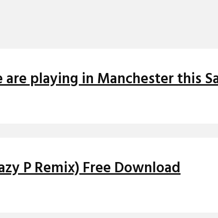
 are playing in Manchester this S
Crazy P Remix) Free Download