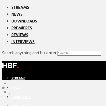
STREAMS
NEWS
DOWNLOADS
PREMIERES
REVIEWS
INTERVIEWS
Search anything and hit enter
HBF
.
STREAMS
NEWS
DOWNLOADS