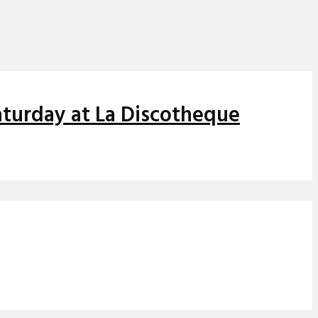
aturday at La Discotheque