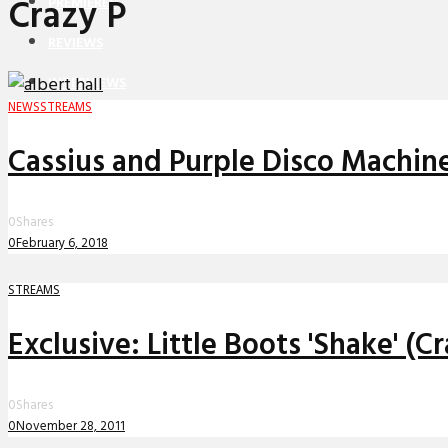
Crazy P
PREMIERES
REVIEWS
INTERVIEWS
NEWS
STREAMS
Cassius and Purple Disco Machine
0
Shares
0
February 6, 2018
STREAMS
Exclusive: Little Boots 'Shake' (
0
Shares
0
November 28, 2011