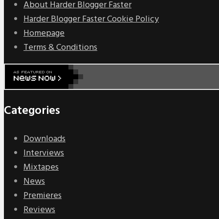
About Harder Blogger Faster
Harder Blogger Faster Cookie Policy
Homepage
Terms & Conditions
Categories
Downloads
Interviews
Mixtapes
News
Premieres
Reviews