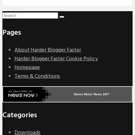
Pages
About Harder Blogger Faster
Harder Blogger Faster Cookie Policy
Homepage
Terms & Conditions
Dance Music News 24/7
Categories
Downloads