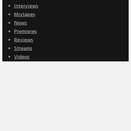
Interviews
Mixtapes
News
Premieres
Reviews
Streams
Videos