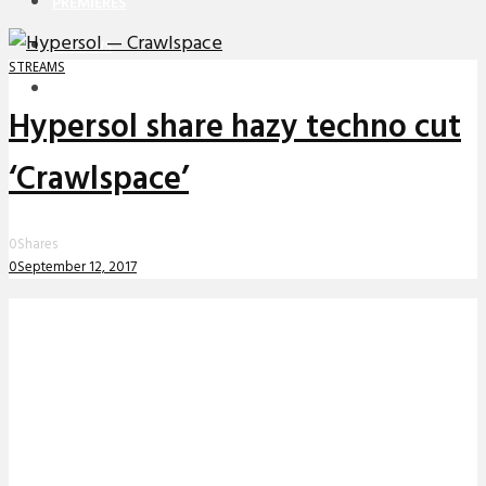
PREMIERES
REVIEWS
STREAMS
INTERVIEWS
Hypersol share hazy techno cut
‘Crawlspace’
0
Shares
0
September 12, 2017