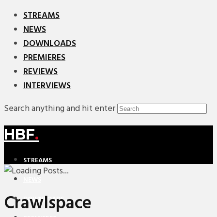
STREAMS
NEWS
DOWNLOADS
PREMIERES
REVIEWS
INTERVIEWS
Search anything and hit enter
HBF
.
STREAMS
NEWS
Crawlspace
DOWNLOADS