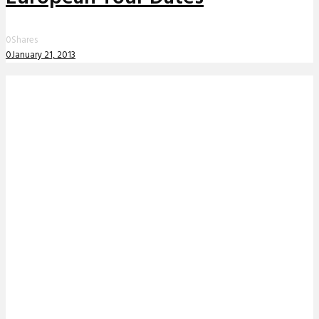
0
Shares
0
January 21, 2013