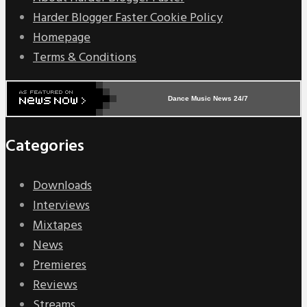
Harder Blogger Faster Cookie Policy
Homepage
Terms & Conditions
Dance Music News 24/7
Categories
Downloads
Interviews
Mixtapes
News
Premieres
Reviews
Streams