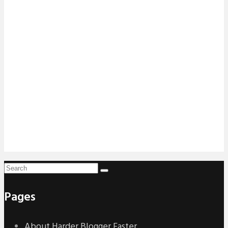
Pages
About Harder Blogger Faster