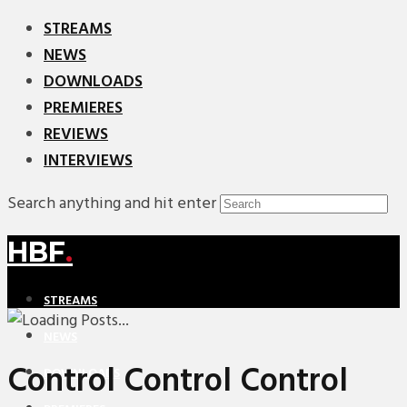
STREAMS
NEWS
DOWNLOADS
PREMIERES
REVIEWS
INTERVIEWS
Search anything and hit enter
HBF
.
STREAMS
NEWS
Control Control Control
DOWNLOADS