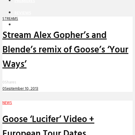
PREMIERES
REVIEWS
STREAMS
INTERVIEWS
Stream Alex Gopher’s and
Blende’s remix of Goose’s ‘Your
Ways’
0
Shares
0
September 10, 2013
NEWS
Goose ‘Lucifer’ Video +
European Tour Dates