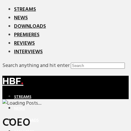
STREAMS
NEWS
DOWNLOADS
PREMIERES
REVIEWS
INTERVIEWS
Search anything and hit enter
HBF
.
STREAMS
NEWS
COEO
DOWNLOADS