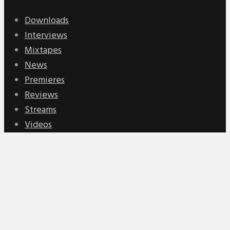
Downloads
Interviews
Mixtapes
News
Premieres
Reviews
Streams
Videos