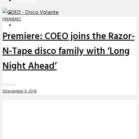
PREMIERES
REVIEWS
PREMIERES
INTERVIEWS
Premiere: COEO joins the Razor-
N-Tape disco family with ‘Long
Night Ahead’
0
Shares
0
December 9, 2016