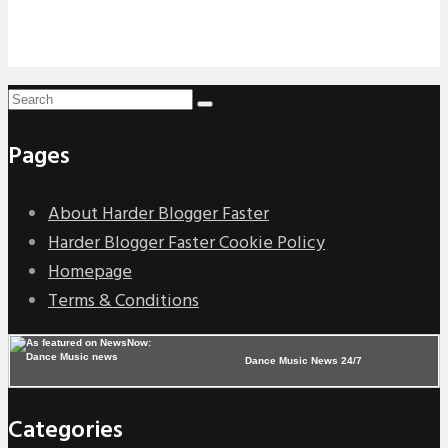
Pages
About Harder Blogger Faster
Harder Blogger Faster Cookie Policy
Homepage
Terms & Conditions
Dance Music News 24/7
Categories