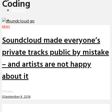
Coding
PREMIERES
REVIEWS
INTERVIEWS
NEWS
Soundcloud made everyone’s
private tracks public by mistake
– and artists are not happy
about it
0
Shares
0
September 8, 2016