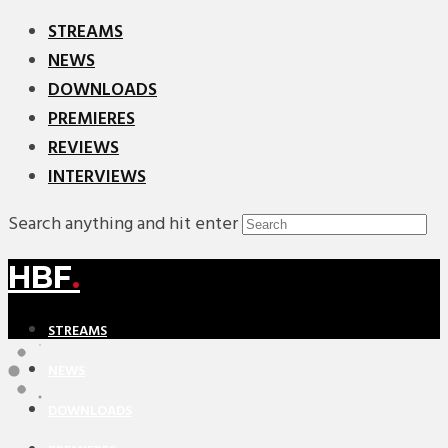
STREAMS
NEWS
DOWNLOADS
PREMIERES
REVIEWS
INTERVIEWS
Search anything and hit enter
HBF
.
STREAMS
NEWS
DOWNLOADS