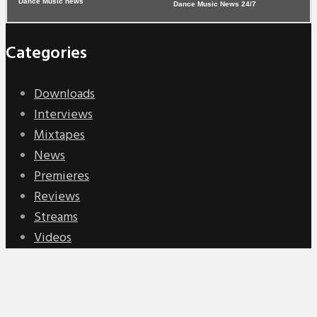
Dance Music News 24/7
Categories
Downloads
Interviews
Mixtapes
News
Premieres
Reviews
Streams
Videos