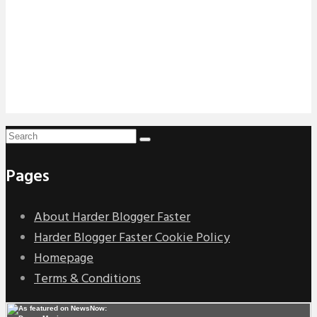
Pages
About Harder Blogger Faster
Harder Blogger Faster Cookie Policy
Homepage
Terms & Conditions