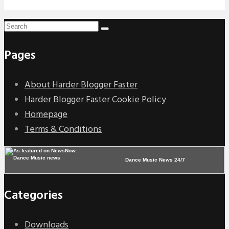
Pages
About Harder Blogger Faster
Harder Blogger Faster Cookie Policy
Homepage
Terms & Conditions
Dance Music News 24/7
Categories
Downloads