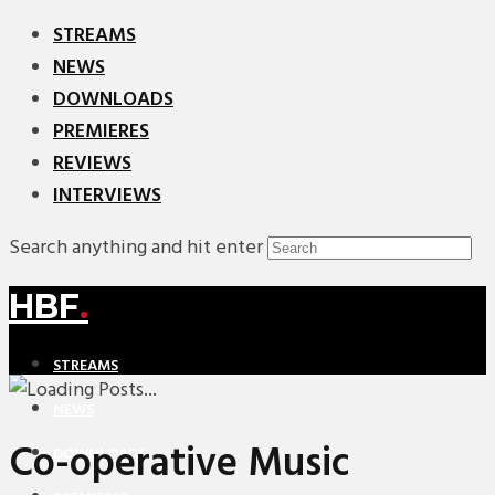
STREAMS
NEWS
DOWNLOADS
PREMIERES
REVIEWS
INTERVIEWS
Search anything and hit enter
HBF
.
STREAMS
NEWS
Co-operative Music
DOWNLOADS