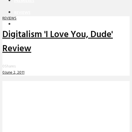
PREMIERES
REVIEWS
REVIEWS
INTERVIEWS
Digitalism 'I Love You, Dude'
Review
0
Shares
0
June 2, 2011