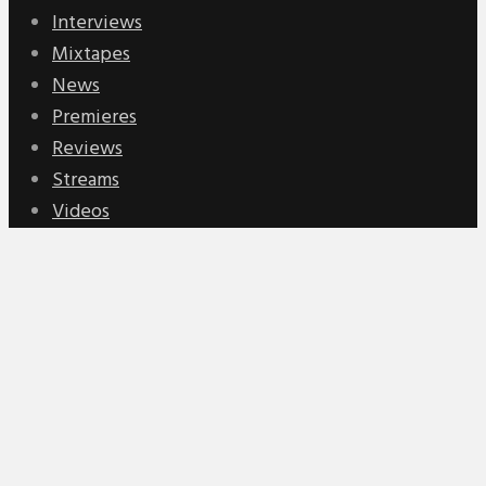
Interviews
Mixtapes
News
Premieres
Reviews
Streams
Videos