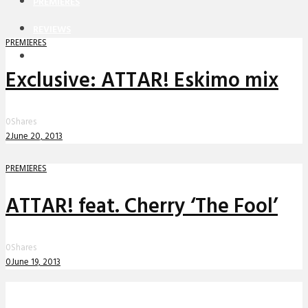
PREMIERES
REVIEWS
PREMIERES
INTERVIEWS
Exclusive: ATTAR! Eskimo mix
0
Shares
2
June 20, 2013
PREMIERES
ATTAR! feat. Cherry ‘The Fool’
0
Shares
0
June 19, 2013