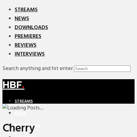
STREAMS
NEWS
DOWNLOADS
PREMIERES
REVIEWS
INTERVIEWS
Search anything and hit enter
HBF
.
STREAMS
NEWS
Cherry
DOWNLOADS