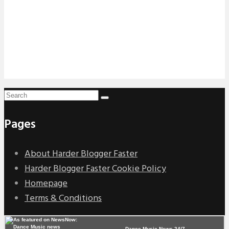
Pages
About Harder Blogger Faster
Harder Blogger Faster Cookie Policy
Homepage
Terms & Conditions
Dance Music News 24/7