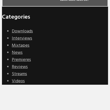
Categories
Downloads
Interviews
Mixtapes
News
Premieres
Reviews
Streams
Videos