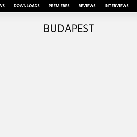
WS
DOWNLOADS
PREMIERES
REVIEWS
INTERVIEWS
BUDAPEST