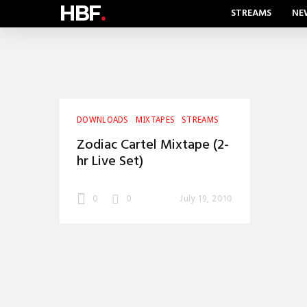
HBF
.
STREAMS
NE
DOWNLOADS
MIXTAPES
STREAMS
Zodiac Cartel Mixtape (2-
hr Live Set)
0
0
July 19, 2010