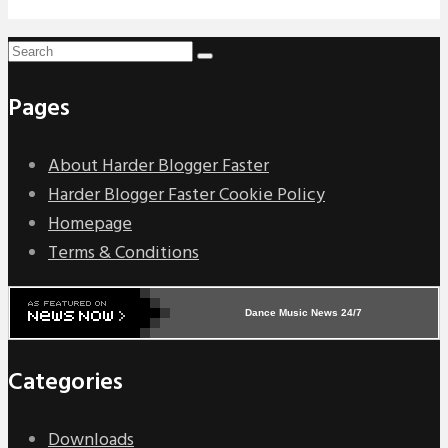
Pages
About Harder Blogger Faster
Harder Blogger Faster Cookie Policy
Homepage
Terms & Conditions
Dance Music News 24/7
Categories
Downloads