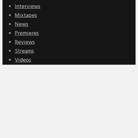
Interviews
Mixtapes
News
Premieres
Reviews
Streams
Videos