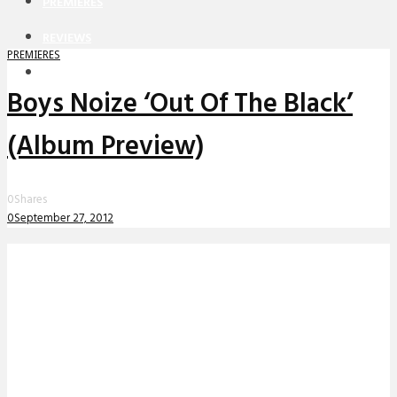
PREMIERES
REVIEWS
PREMIERES
INTERVIEWS
Boys Noize ‘Out Of The Black’
(Album Preview)
0
Shares
0
September 27, 2012