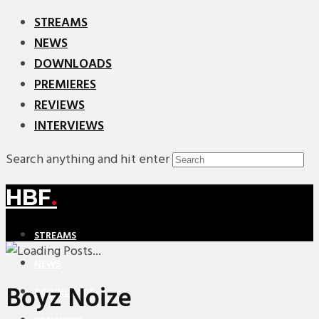
STREAMS
NEWS
DOWNLOADS
PREMIERES
REVIEWS
INTERVIEWS
Search anything and hit enter
HBF
.
STREAMS
NEWS
Boyz Noize
DOWNLOADS