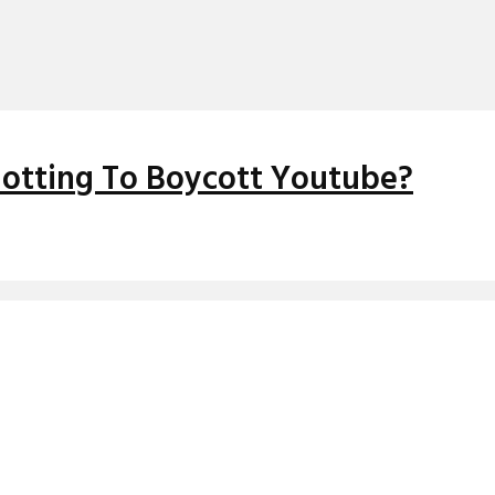
Plotting To Boycott Youtube?