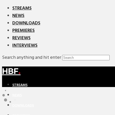
STREAMS
NEWS
DOWNLOADS
PREMIERES
REVIEWS
INTERVIEWS
Search anything and hit enter
HBF
.
STREAMS
NEWS
DOWNLOADS