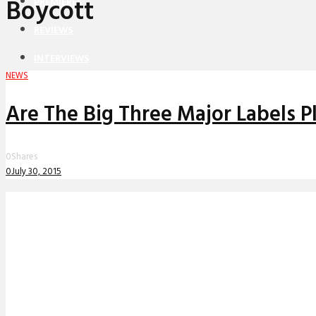
Boycott
PREMIERES
REVIEWS
INTERVIEWS
NEWS
Are The Big Three Major Labels 
0
Shares
0
July 30, 2015