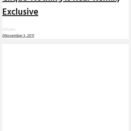
Exclusive
0
Shares
0
November 3, 2011