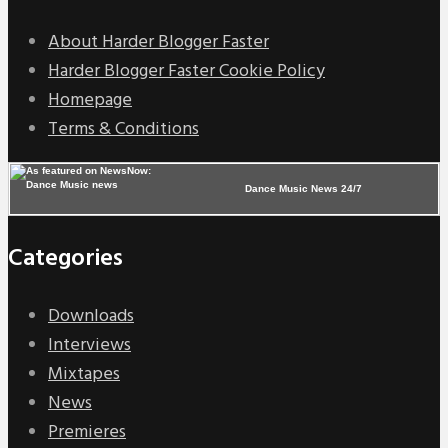
About Harder Blogger Faster
Harder Blogger Faster Cookie Policy
Homepage
Terms & Conditions
Dance Music News 24/7
Categories
Downloads
Interviews
Mixtapes
News
Premieres