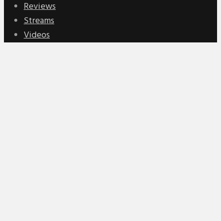
Reviews
Streams
Videos