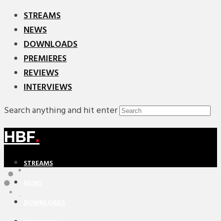
STREAMS
NEWS
DOWNLOADS
PREMIERES
REVIEWS
INTERVIEWS
Search anything and hit enter
HBF
.
STREAMS
NEWS
DOWNLOADS