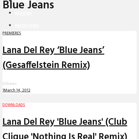
Blue Jeans
PREMIERES
REVIEWS
INTERVIEWS
PREMIERES
Lana Del Rey ‘Blue Jeans’
(Gesaffelstein Remix)
0
Shares
1
March 14, 2012
DOWNLOADS
Lana Del Rey 'Blue Jeans' (Club
Clique 'Nothing Is Real' Remix)