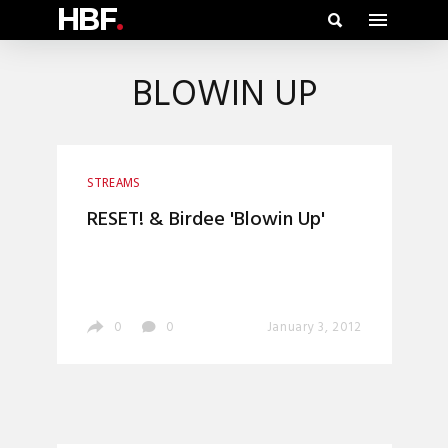
HBF
.
BLOWIN UP
STREAMS
RESET! & Birdee 'Blowin Up'
0
0
January 3, 2012