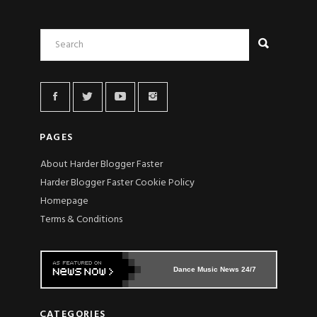
PAGES
About Harder Blogger Faster
Harder Blogger Faster Cookie Policy
Homepage
Terms & Conditions
Dance Music News 24/7
CATEGORIES