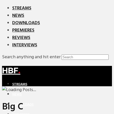
STREAMS
NEWS
DOWNLOADS
PREMIERES
REVIEWS
INTERVIEWS
Search anything and hit enter
HBF
.
STREAMS
NEWS
Big C
DOWNLOADS