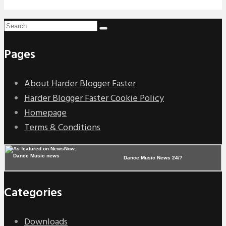
Pages
About Harder Blogger Faster
Harder Blogger Faster Cookie Policy
Homepage
Terms & Conditions
Dance Music News 24/7
Categories
Downloads