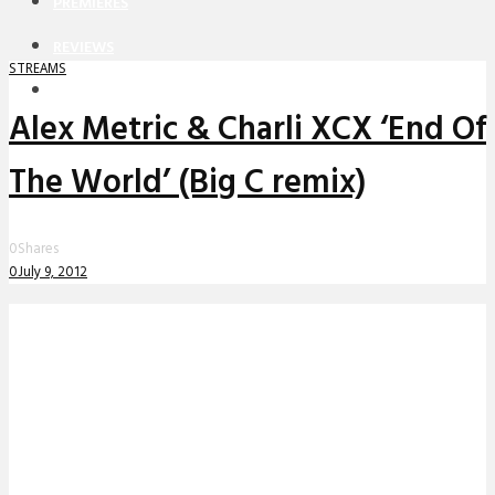
PREMIERES
REVIEWS
STREAMS
INTERVIEWS
Alex Metric & Charli XCX ‘End Of
The World’ (Big C remix)
0
Shares
0
July 9, 2012