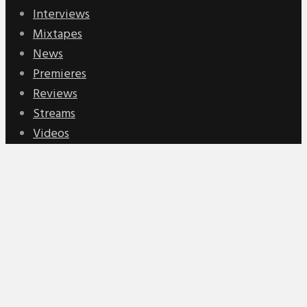
Interviews
Mixtapes
News
Premieres
Reviews
Streams
Videos