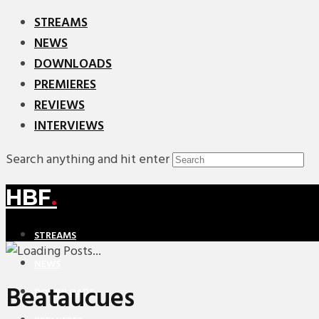
STREAMS
NEWS
DOWNLOADS
PREMIERES
REVIEWS
INTERVIEWS
Search anything and hit enter
HBF
.
STREAMS
NEWS
Beataucues
DOWNLOADS