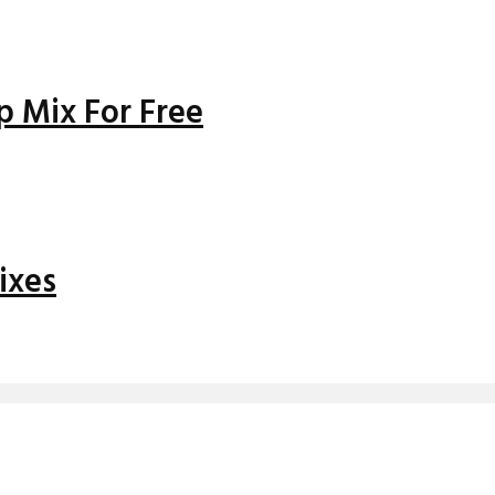
 Mix For Free
ixes