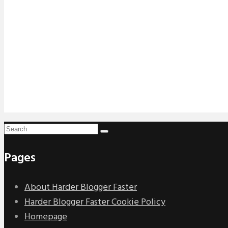
Pages
About Harder Blogger Faster
Harder Blogger Faster Cookie Policy
Homepage