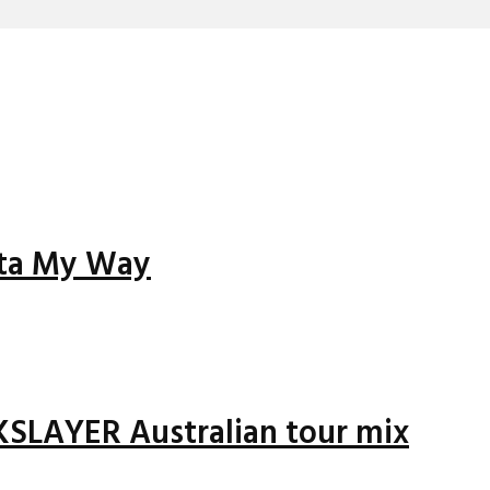
tta My Way
LAYER Australian tour mix