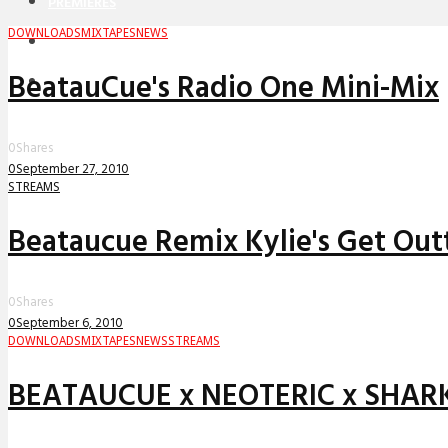
PREMIERES
DOWNLOADS
MIXTAPES
NEWS
REVIEWS
BeatauCue's Radio One Mini-Mix
INTERVIEWS
0
Shares
0
September 27, 2010
STREAMS
Beataucue Remix Kylie's Get Ou
0
Shares
0
September 6, 2010
DOWNLOADS
MIXTAPES
NEWS
STREAMS
BEATAUCUE x NEOTERIC x SHARKS