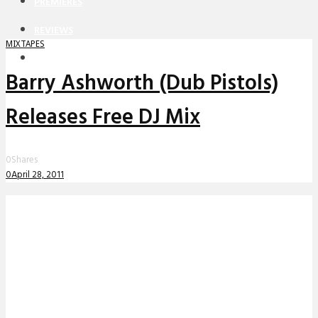
PREMIERES
REVIEWS
MIXTAPES
INTERVIEWS
Barry Ashworth (Dub Pistols)
Releases Free DJ Mix
0
Shares
0
April 28, 2011