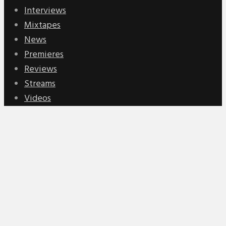
Interviews
Mixtapes
News
Premieres
Reviews
Streams
Videos