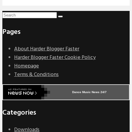
Pages
About Harder Blogger Faster
Harder Blogger Faster Cookie Policy
Homepage
Terms & Conditions
Dance Music News 24/7
Categories
Downloads