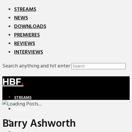
STREAMS
NEWS
DOWNLOADS
PREMIERES
REVIEWS
INTERVIEWS
Search anything and hit enter
HBF
.
STREAMS
NEWS
Barry Ashworth
DOWNLOADS