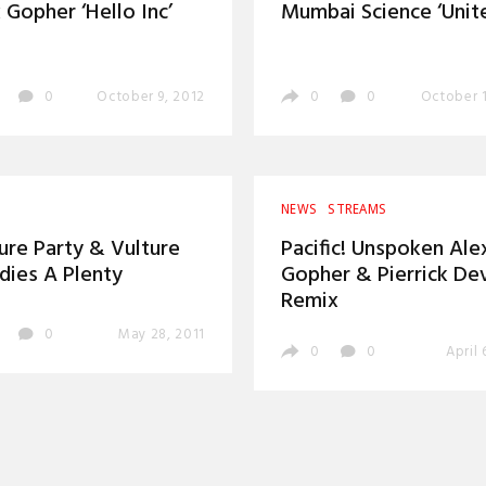
 Gopher ‘Hello Inc’
Mumbai Science ‘Unite
0
October 9, 2012
0
0
October 1
NEWS
STREAMS
ure Party & Vulture
Pacific! Unspoken Ale
ies A Plenty
Gopher & Pierrick De
Remix
0
May 28, 2011
0
0
April 