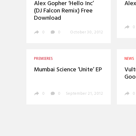
Alex Gopher ‘Hello Inc’
Alex
(DJ Falcon Remix) Free
Download
0
0
0
October 30, 2012
PREMIERES
NEWS
Mumbai Science ‘Unite’ EP
Vult
Good
0
0
September 21, 2012
0