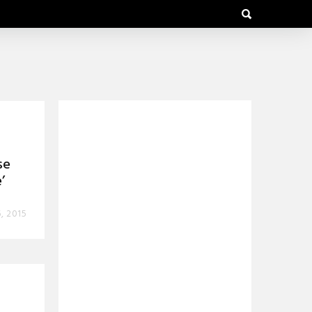
se
’
6, 2015