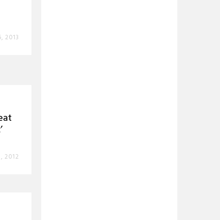
, 2013
eat
’
, 2012