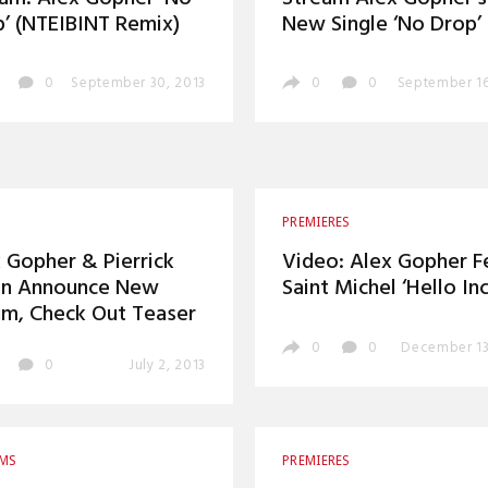
’ (NTEIBINT Remix)
New Single ‘No Drop’
0
September 30, 2013
0
0
September 16
PREMIERES
 Gopher & Pierrick
Video: Alex Gopher F
in Announce New
Saint Michel ‘Hello Inc
m, Check Out Teaser
0
0
December 13
0
July 2, 2013
AMS
PREMIERES