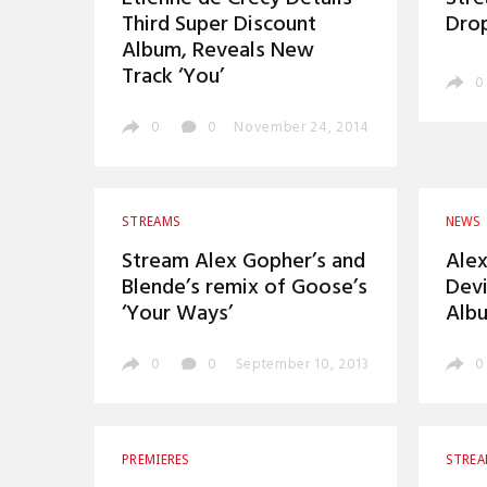
Third Super Discount
Drop
Album, Reveals New
Track ‘You’
0
0
0
November 24, 2014
STREAMS
NEWS
Stream Alex Gopher’s and
Alex
Blende’s remix of Goose’s
Dev
‘Your Ways’
Albu
0
0
September 10, 2013
0
PREMIERES
STRE