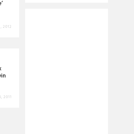
’
, 2012
x
vin
6, 2011