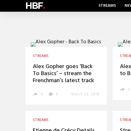
HBF
.
STREAMS
NE
STREAMS
STRE
Alex Gopher goes ‘Back
Alex
To Basics’ – stream the
to B
Frenchman’s latest track
0
0
0
March 22, 2016
STREAMS
STRE
Etienne de Crécy Details
Stre