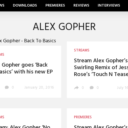
WS
DOWNLOADS
PREMIERES
REVIEWS
INTERVIEWS
ALEX GOPHER
STREAMS
AMS
Stream Alex Gopher’s
 Gopher goes ‘Back
Swirling Remix of Jes
asics’ with his new EP
Rose’s ‘Touch N Tease
0
January 20, 2016
0
0
July 1
AMS
PREMIERES
am: Alex Gopher ‘No
Stream Alex Gopher’s