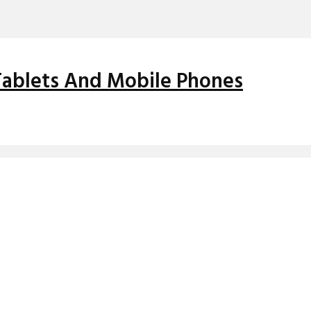
 Tablets And Mobile Phones