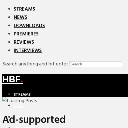
STREAMS
NEWS
DOWNLOADS
PREMIERES
REVIEWS
INTERVIEWS
Search anything and hit enter
HBF
.
STREAMS
NEWS
Ad-supported
DOWNLOADS