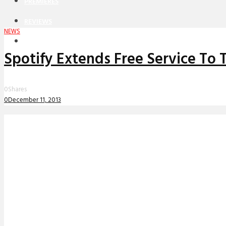
PREMIERES
REVIEWS
NEWS
INTERVIEWS
Spotify Extends Free Service To
0
Shares
0
December 11, 2013