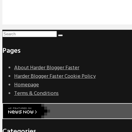
Pages
About Harder Blogger Faster
Harder Blogger Faster Cookie Policy
Homepage
Terms & Conditions
Categories