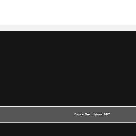
Dance Music News 24/7