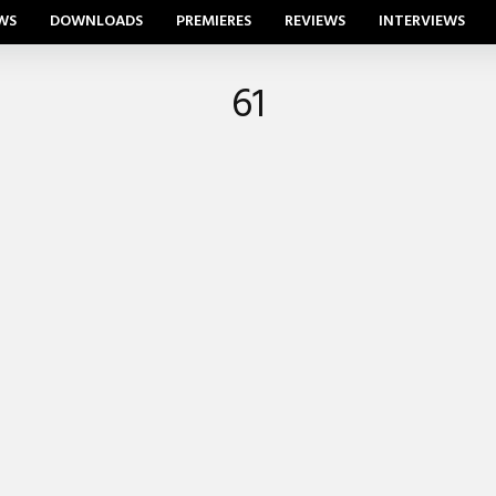
WS
DOWNLOADS
PREMIERES
REVIEWS
INTERVIEWS
61