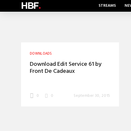
HBF
.
STREAMS
NE
DOWNLOADS
Download Edit Service 61 by
Front De Cadeaux
0
0
September 30, 2015