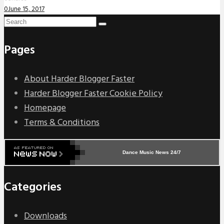
0
June 15, 2017
Pages
About Harder Blogger Faster
Harder Blogger Faster Cookie Policy
Homepage
Terms & Conditions
Dance Music News 24/7
Categories
Downloads