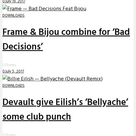
0
July 19, 2017
DOWNLOADS
Frame & Bijou combine for ‘Bad
Decisions’
0
Shares
0
July 5, 2017
DOWNLOADS
Devault give Eilish’s ‘Bellyache’
some club punch
0
Shares