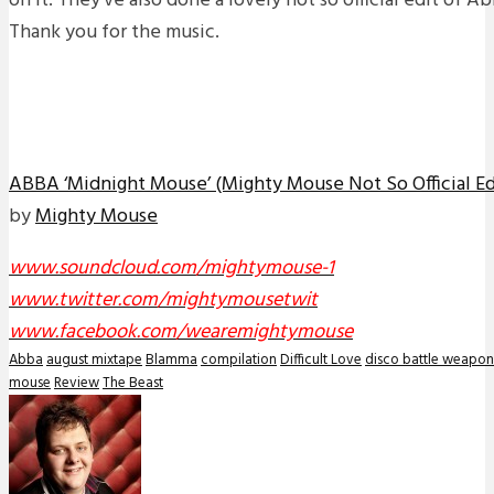
on it. They’ve also done a lovely not so official edit of 
Thank you for the music.
ABBA ‘Midnight Mouse’ (Mighty Mouse Not So Official E
by
Mighty Mouse
www.soundcloud.com/mightymouse-1
www.twitter.com/mightymousetwit
www.facebook.com/wearemightymouse
Abba
august mixtape
Blamma
compilation
Difficult Love
disco battle weapon
mouse
Review
The Beast