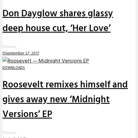
Don Dayglow shares glassy
deep house cut, ‘Her Love’
0
Shares
0
September 27, 2017
DOWNLOADS
Roosevelt remixes himself and
gives away new ‘Midnight
Versions’ EP
0
Shares