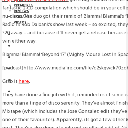
PREMIERES
fantastic 2-CD compilation which should be in your collec
REVIEWS
nu-disco. The duo got their remix of Blamma! Blamma!’s 
STREAMS
VIDEOS
Radio 1’s Rob Da bank’s show last week – so excited, the
320 away – and because it’ll never get a release because 
STREAMS
win either way.
NEWS
Blamma! Blamma! ‘Beyond 17’ (Mighty Mouse Lost In Spa
DOWNLOADS
[podcast]http://www.mediafire.com/file/o2skgw
PREMIERES
Grab it
here
.
REVIEWS
INTERVIEWS
They have done a fine job with it, reminded us of some 
more than a tinge of disco serenity. They’ve almost finis
Mixtape (which includes the Jose Gonzalez edit they’ve
one of their favourites). Apparently, its got a few othe