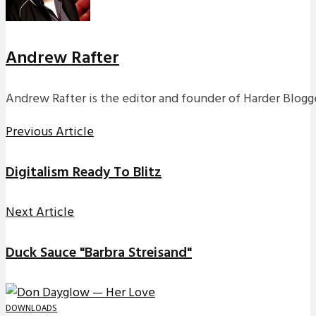
Andrew Rafter
Andrew Rafter is the editor and founder of Harder Blogge
Previous Article
Digitalism Ready To Blitz
Next Article
Duck Sauce "Barbra Streisand"
DOWNLOADS