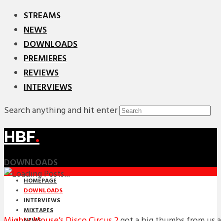
STREAMS
NEWS
DOWNLOADS
PREMIERES
REVIEWS
INTERVIEWS
Search anything and hit enter
HBF
.
DOWNLOADS
HOMEPAGE
DOWNLOADS
INTERVIEWS
MIXTAPES
Mighty Mouse’s Disco Circus 2
got a big thumbs from us a
NEWS