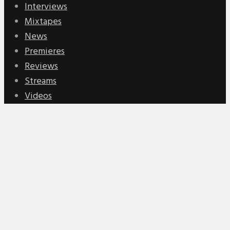
Interviews
Mixtapes
News
Premieres
Reviews
Streams
Videos