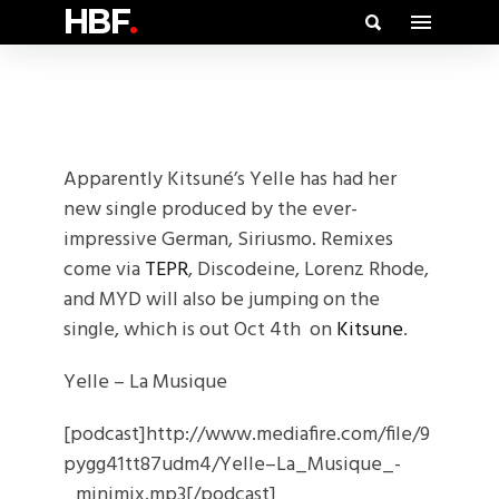
HBF
.
Apparently Kitsuné’s Yelle has had her
new single produced by the ever-
impressive German, Siriusmo. Remixes
come via
TEPR
, Discodeine, Lorenz Rhode,
and MYD will also be jumping on the
single, which is out Oct 4th on
Kitsune
.
Yelle – La Musique
[podcast]http://www.mediafire.com/file/9
pygg41tt87udm4/Yelle–La_Musique_-
_minimix.mp3[/podcast]