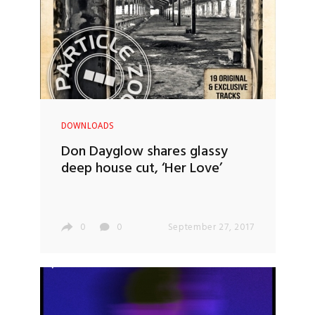
DOWNLOADS
Don Dayglow shares glassy
deep house cut, ‘Her Love’
0
0
September 27, 2017