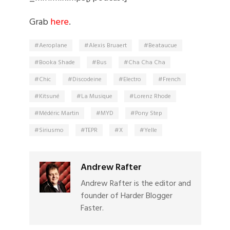
Grab
here
.
Aeroplane
Alexis Bruaert
Beataucue
Booka Shade
Bus
Cha Cha Cha
Chic
Discodeine
Electro
French
Kitsuné
La Musique
Lorenz Rhode
Médéric Martin
MYD
Pony Step
Siriusmo
TEPR
X
Yelle
Andrew Rafter
Andrew Rafter is the editor and
founder of Harder Blogger
Faster.