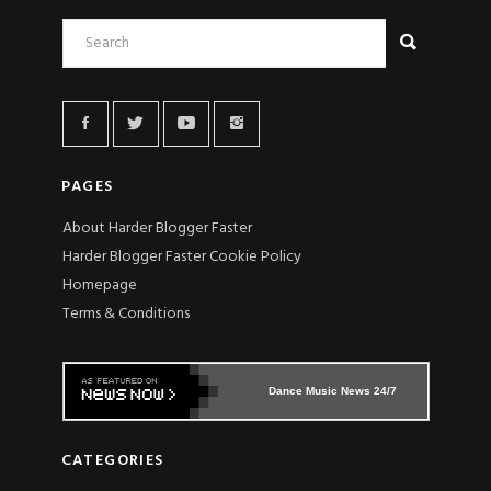
PAGES
About Harder Blogger Faster
Harder Blogger Faster Cookie Policy
Homepage
Terms & Conditions
Dance Music News 24/7
CATEGORIES