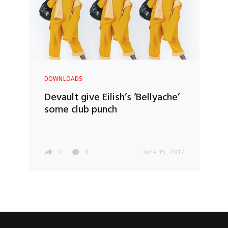
DOWNLOADS
Devault give Eilish’s ‘Bellyache’
some club punch
0
0
June 15, 2017