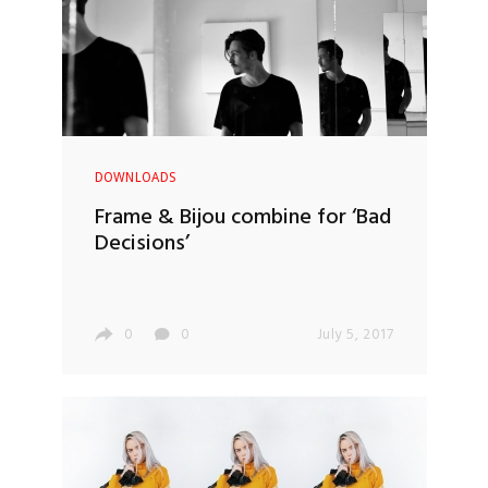
DOWNLOADS
Frame & Bijou combine for ‘Bad
Decisions’
0
0
July 5, 2017