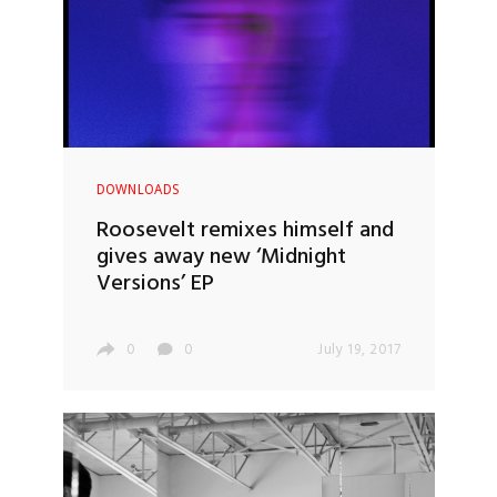
DOWNLOADS
Roosevelt remixes himself and
gives away new ‘Midnight
Versions’ EP
0
0
July 19, 2017