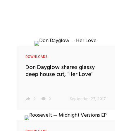
DOWNLOADS
Don Dayglow shares glassy
deep house cut, ‘Her Love’
0
0
September 27, 2017