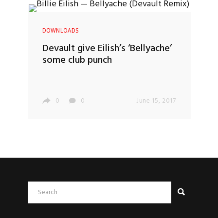
DOWNLOADS
Devault give Eilish’s ‘Bellyache’
some club punch
0
0
June 15, 2017