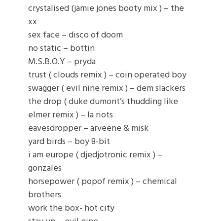
crystalised (jamie jones booty mix ) – the
xx
sex face – disco of doom
no static – bottin
M.S.B.O.Y – pryda
trust ( clouds remix ) – coin operated boy
swagger ( evil nine remix ) – dem slackers
the drop ( duke dumont’s thudding like
elmer remix ) – la riots
eavesdropper – arveene & misk
yard birds – boy 8-bit
i am europe ( djedjotronic remix ) –
gonzales
horsepower ( popof remix ) – chemical
brothers
work the box- hot city