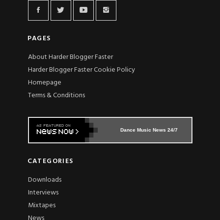
PAGES
About Harder Blogger Faster
Harder Blogger Faster Cookie Policy
Homepage
Terms & Conditions
Dance Music News 24/7
CATEGORIES
Downloads
Interviews
Mixtapes
News