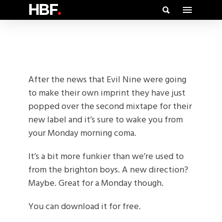
HBF
.
After the news that Evil Nine were going
to make their own imprint they have just
popped over the second mixtape for their
new label and it’s sure to wake you from
your Monday morning coma.
It’s a bit more funkier than we’re used to
from the brighton boys. A new direction?
Maybe. Great for a Monday though.
You can download it for free.