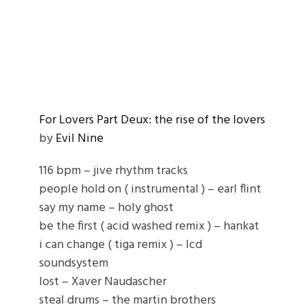
For Lovers Part Deux: the rise of the lovers
by
Evil Nine
116 bpm – jive rhythm tracks
people hold on ( instrumental ) – earl flint
say my name – holy ghost
be the first ( acid washed remix ) – hankat
i can change ( tiga remix ) – lcd
soundsystem
lost – Xaver Naudascher
steal drums – the martin brothers