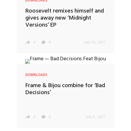
DOWNLOADS
Roosevelt remixes himself and
gives away new ‘Midnight
Versions’ EP
0
0
July 19, 2017
DOWNLOADS
Frame & Bijou combine for ‘Bad
Decisions’
0
0
July 5, 2017