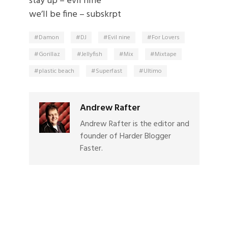
stay up – evil nine
we’ll be fine – subskrpt
Damon
DJ
Evil nine
For Lovers
Gorillaz
Jellyfish
Mix
Mixtape
plastic beach
Superfast
Ultimo
Andrew Rafter
Andrew Rafter is the editor and
founder of Harder Blogger
Faster.