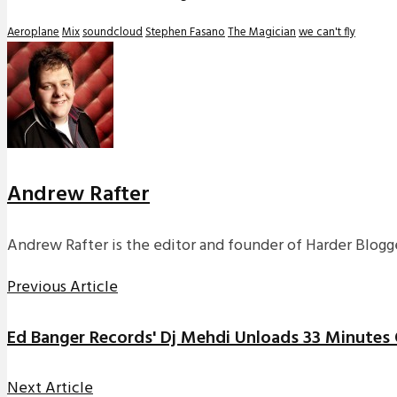
Aeroplane
Mix
soundcloud
Stephen Fasano
The Magician
we can't fly
Andrew Rafter
Andrew Rafter is the editor and founder of Harder Blogge
Previous Article
Ed Banger Records' Dj Mehdi Unloads 33 Minutes 
Next Article