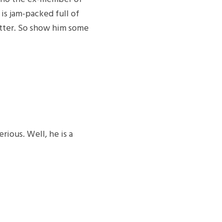
is jam-packed full of
itter. So show him some
rious. Well, he is a