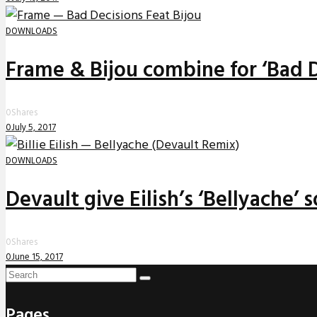
DOWNLOADS
Frame & Bijou combine for ‘Bad D
0
Shares
0
July 5, 2017
DOWNLOADS
Devault give Eilish’s ‘Bellyache’
0
Shares
0
June 15, 2017
Pages