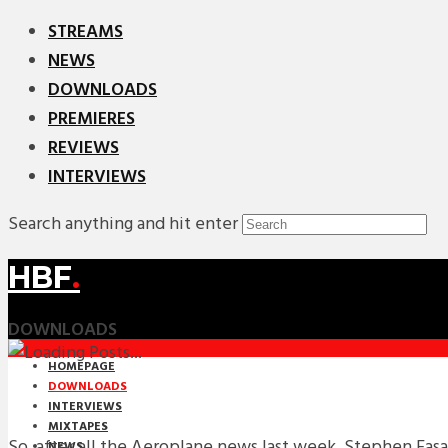
STREAMS
NEWS
DOWNLOADS
PREMIERES
REVIEWS
INTERVIEWS
Search anything and hit enter
HBF
.
DOWNLOADS
HOMEPAGE
DOWNLOADS
INTERVIEWS
MIXTAPES
So, after all the Aeroplane news last week, Stephen Fa
NEWS