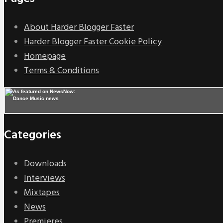
About Harder Blogger Faster
Harder Blogger Faster Cookie Policy
Homepage
Terms & Conditions
Categories
Downloads
Interviews
Mixtapes
News
Premieres