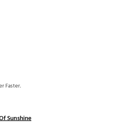
r Faster.
Of Sunshine