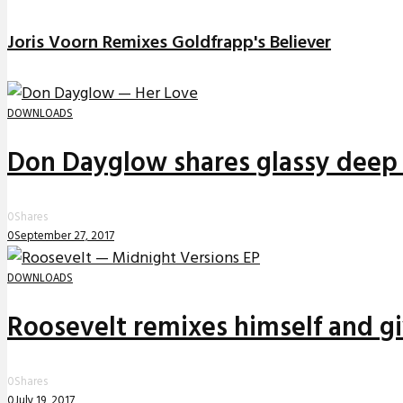
Joris Voorn Remixes Goldfrapp's Believer
DOWNLOADS
Don Dayglow shares glassy deep 
0
Shares
0
September 27, 2017
DOWNLOADS
Roosevelt remixes himself and g
0
Shares
0
July 19, 2017