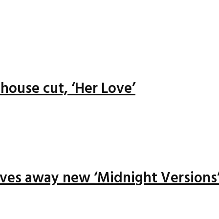
house cut, ‘Her Love’
ives away new ‘Midnight Versions