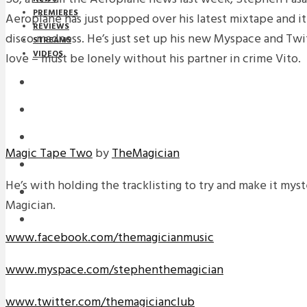
PREMIERES
Aeroplane has just popped over his latest mixtape and it 
REVIEWS
disco madness. He’s just set up his new Myspace and Tw
STREAMS
VIDEOS
love – must be lonely without his partner in crime Vito.
STREAMS
NEWS
DOWNLOADS
Magic Tape Two
by
TheMagician
PREMIERES
He’s with holding the tracklisting to try and make it myste
REVIEWS
Magician.
INTERVIEWS
www.facebook.com/themagicianmusic
www.myspace.com/stephenthemagician
www.twitter.com/themagicianclub