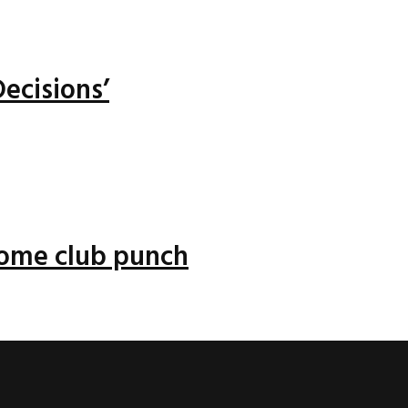
ecisions’
 some club punch