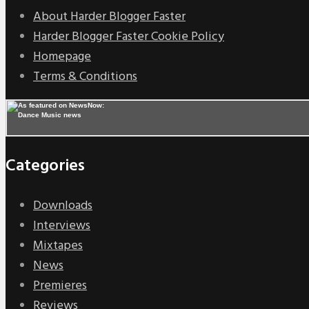
About Harder Blogger Faster
Harder Blogger Faster Cookie Policy
Homepage
Terms & Conditions
Categories
Downloads
Interviews
Mixtapes
News
Premieres
Reviews