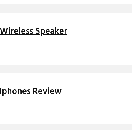
Wireless Speaker
adphones Review