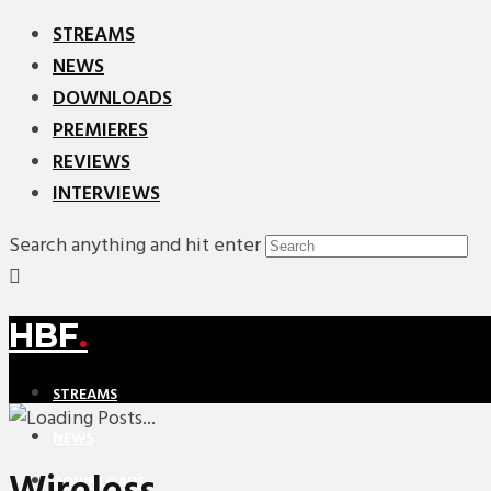
STREAMS
NEWS
DOWNLOADS
PREMIERES
REVIEWS
INTERVIEWS
Search anything and hit enter
HBF
.
STREAMS
NEWS
DOWNLOADS