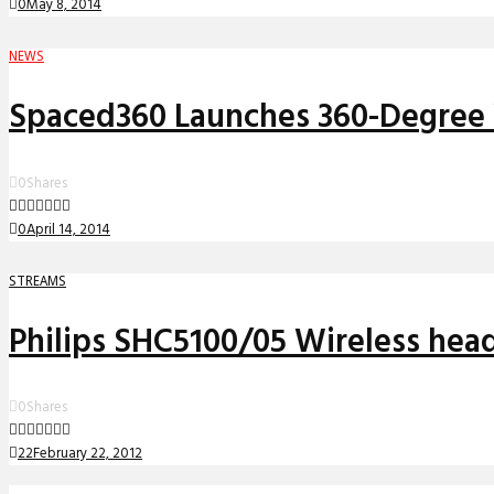
0
May 8, 2014
NEWS
Spaced360 Launches 360-Degree 
0
Shares
0
April 14, 2014
STREAMS
Philips SHC5100/05 Wireless he
0
Shares
22
February 22, 2012