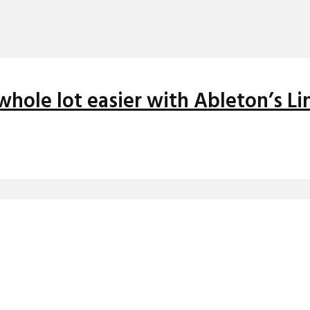
whole lot easier with Ableton’s Li