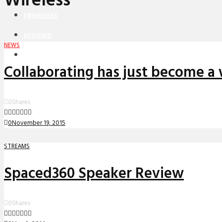
Wireless
PREMIERES
REVIEWS
NEWS
INTERVIEWS
Collaborating has just become a 
0
Shares
0
November 19, 2015
STREAMS
Spaced360 Speaker Review
0
Shares