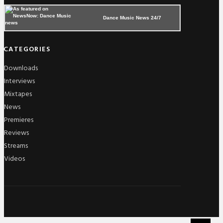
Dance Music News 24/7
CATEGORIES
Downloads
Interviews
Mixtapes
News
Premieres
Reviews
Streams
Videos