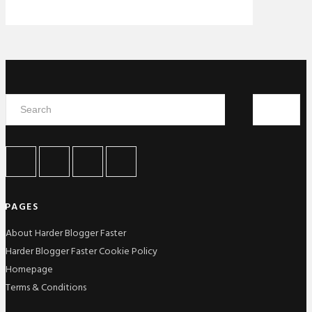
PAGES
About Harder Blogger Faster
Harder Blogger Faster Cookie Policy
Homepage
Terms & Conditions