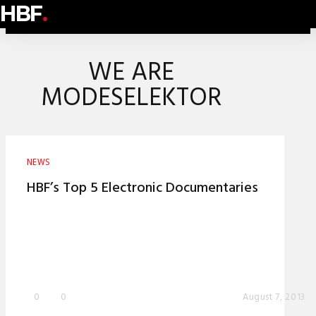
HBF
.
WE ARE
MODESELEKTOR
NEWS
HBF’s Top 5 Electronic Documentaries
0
0
August 7, 2013