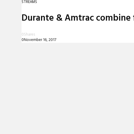
STREAMS
REVIEWS
Durante & Amtrac combine for
INTERVIEWS
0
Shares
0
November 16, 2017