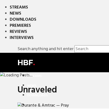
STREAMS
NEWS
DOWNLOADS
PREMIERES
REVIEWS
INTERVIEWS
Search anything and hit enter
HBF
.
STREAMS
NEWS
Unraveled
DOWNLOADS
PREMIERES