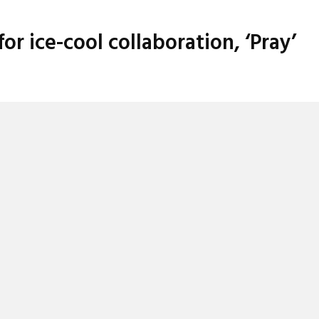
 ice-cool collaboration, ‘Pray’