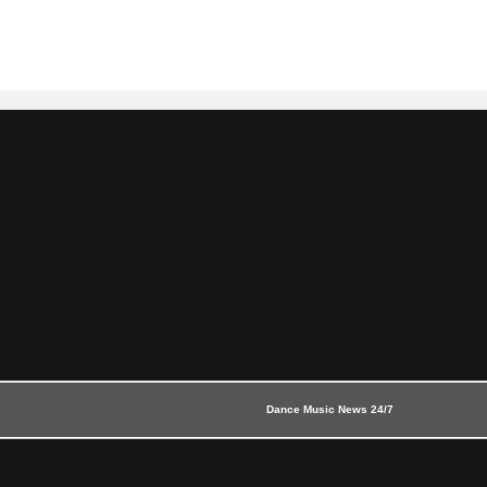
Dance Music News 24/7