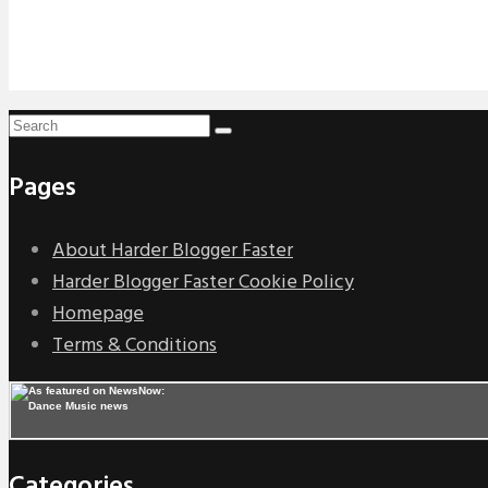
Pages
About Harder Blogger Faster
Harder Blogger Faster Cookie Policy
Homepage
Terms & Conditions
Categories