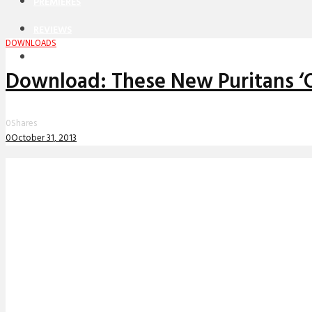
PREMIERES
REVIEWS
DOWNLOADS
INTERVIEWS
Download: These New Puritans ‘
0
Shares
0
October 31, 2013