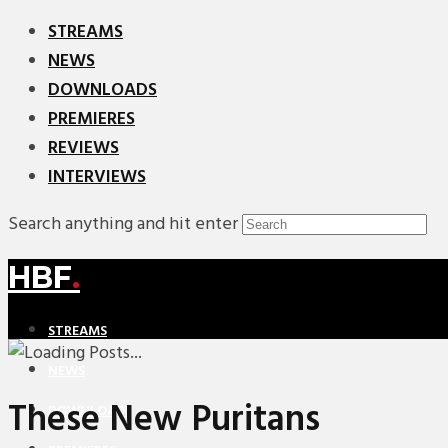
STREAMS
NEWS
DOWNLOADS
PREMIERES
REVIEWS
INTERVIEWS
Search anything and hit enter
HBF
.
STREAMS
NEWS
These New Puritans
DOWNLOADS