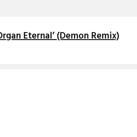
Organ Eternal’ (Demon Remix)