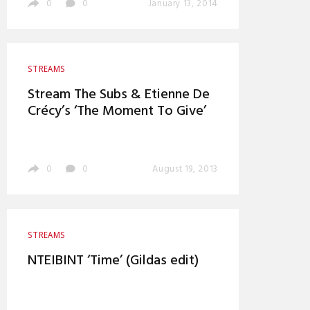
0
0
January 13, 2014
STREAMS
Stream The Subs & Etienne De
Crécy’s ‘The Moment To Give’
0
0
August 19, 2013
STREAMS
NTEIBINT ‘Time’ (Gildas edit)