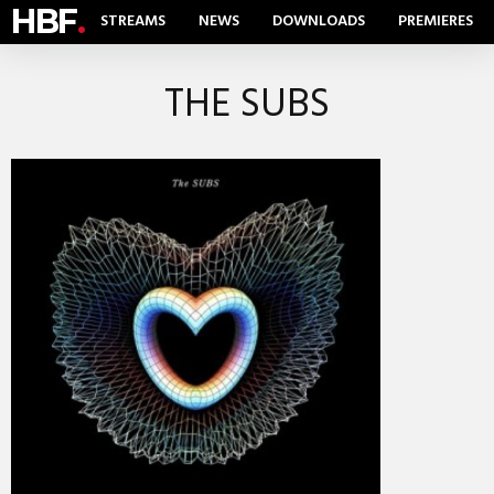
HBF
.
STREAMS
NEWS
DOWNLOADS
PREMIERES
THE SUBS