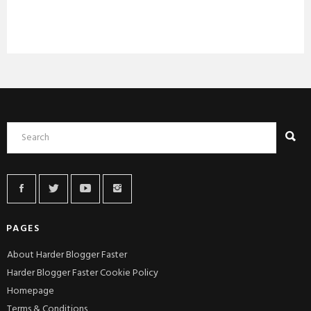
PAGES
About Harder Blogger Faster
Harder Blogger Faster Cookie Policy
Homepage
Terms & Conditions