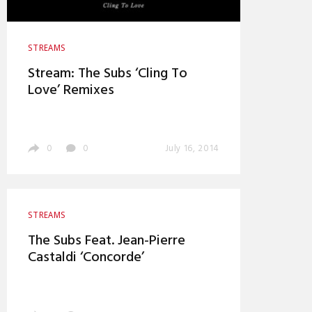
STREAMS
Stream: The Subs ‘Cling To
Love’ Remixes
0
0
July 16, 2014
STREAMS
The Subs Feat. Jean-Pierre
Castaldi ‘Concorde’