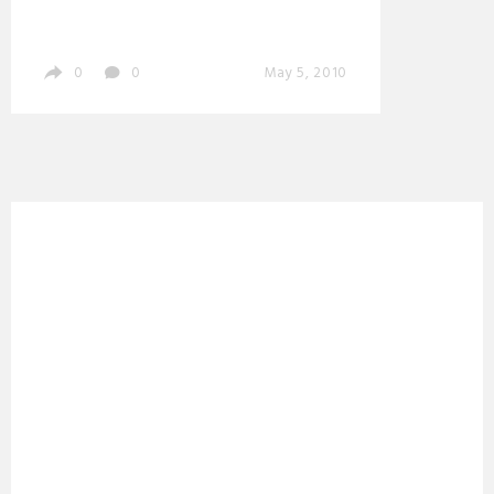
0
0
May 5, 2010