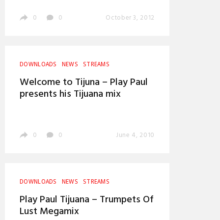
0
0
October 3, 2012
DOWNLOADS
NEWS
STREAMS
Welcome to Tijuna – Play Paul
presents his Tijuana mix
0
0
June 4, 2010
DOWNLOADS
NEWS
STREAMS
Play Paul Tijuana – Trumpets Of
Lust Megamix